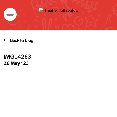
Skip
to
content
Back to blog
IMG_4263
26 May ’23