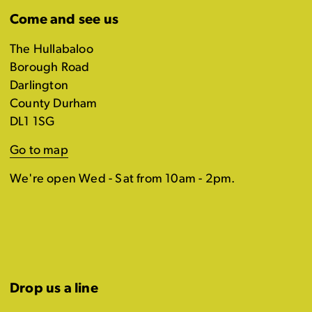
Come and see us
The Hullabaloo
Borough Road
Darlington
County Durham
DL1 1SG
Go to map
We're open Wed - Sat from 10am - 2pm.
Drop us a line