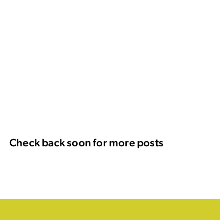
Check back soon for more posts