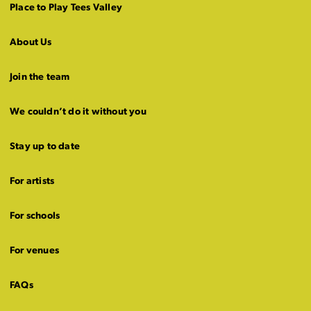
Place to Play Tees Valley
About Us
Join the team
We couldn’t do it without you
Stay up to date
For artists
For schools
For venues
FAQs