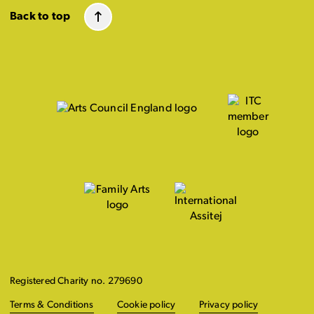
Back to top
Registered Charity no. 279690
Terms & Conditions
Cookie policy
Privacy policy