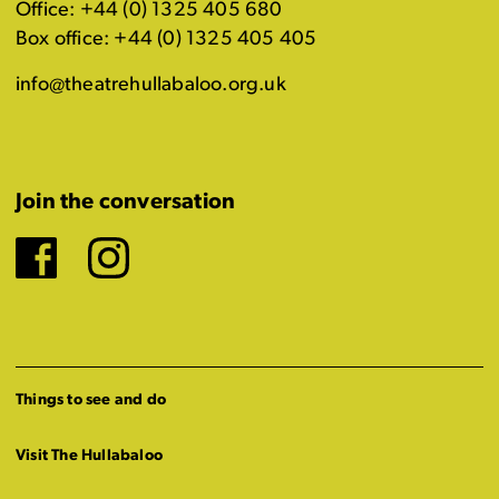
Office: +44 (0) 1325 405 680
Box office: +44 (0) 1325 405 405
info@theatrehullabaloo.org.uk
Join the conversation
Facebook
Instagram
Things to see and do
Visit The Hullabaloo