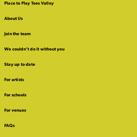
Place to Play Tees Valley
About Us
Join the team
We couldn’t do it without you
Stay up to date
For artists
For schools
For venues
FAQs