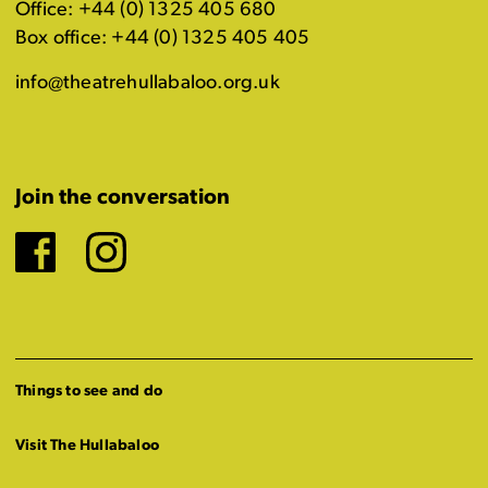
Office: +44 (0) 1325 405 680
Box office: +44 (0) 1325 405 405
info@theatrehullabaloo.org.uk
Join the conversation
Facebook
Instagram
Things to see and do
Visit The Hullabaloo