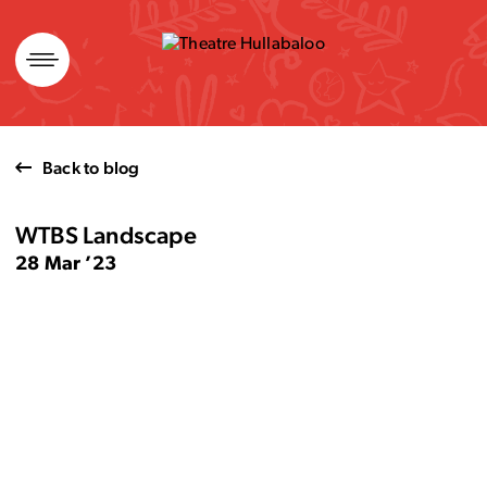
Skip
to
content
Back to blog
WTBS Landscape
28 Mar ’23