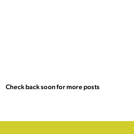
Check back soon for more posts