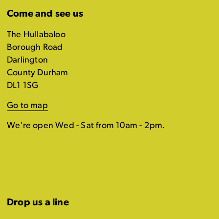
Come and see us
The Hullabaloo
Borough Road
Darlington
County Durham
DL1 1SG
Go to map
We're open Wed - Sat from 10am - 2pm.
Drop us a line