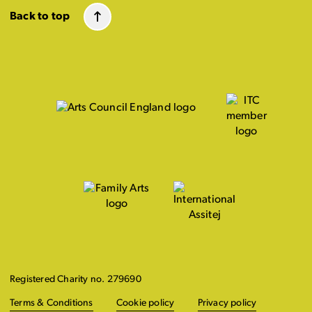
Back to top
Registered Charity no. 279690
Terms & Conditions
Cookie policy
Privacy policy