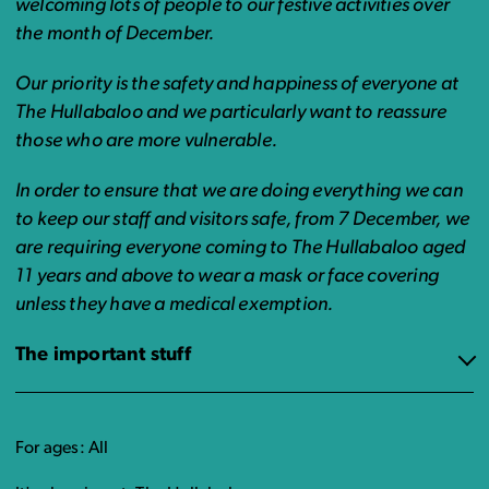
welcoming lots of people to our festive activities over
the month of December.
Our priority is the safety and happiness of everyone at
The Hullabaloo and we particularly want to reassure
those who are more vulnerable.
In order to ensure that we are doing everything we can
to keep our staff and visitors safe, from 7 December, we
are requiring everyone coming to The Hullabaloo aged
11 years and above to wear a mask or face covering
unless they have a medical exemption.
The important stuff
For ages: All