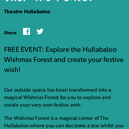
Theatre Hullabaloo
Facebook
Twitter
Share
FREE EVENT: Explore the Hullabaloo
Wishmas Forest and create your festive
wish!
Our outside space has been transformed into a
magical Wishmas Forest for you to explore and
create your very own festive wish.
The Wishmas Forest is a magical corner of The
Hullabaloo where you can decorate a star whilst you