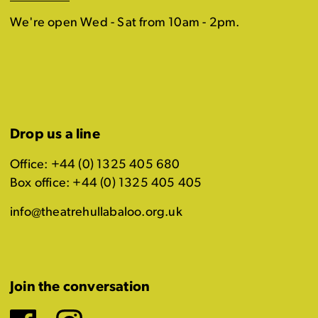
We're open Wed - Sat from 10am - 2pm.
Drop us a line
Office: +44 (0) 1325 405 680
Box office: +44 (0) 1325 405 405
info@theatrehullabaloo.org.uk
Join the conversation