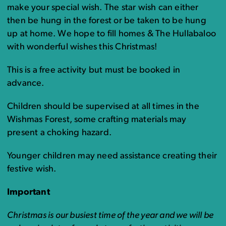
make your special wish. The star wish can either
then be hung in the forest or be taken to be hung
up at home. We hope to fill homes & The Hullabaloo
with wonderful wishes this Christmas!
This is a free activity but must be booked in
advance.
Children should be supervised at all times in the
Wishmas Forest, some crafting materials may
present a choking hazard.
Younger children may need assistance creating their
festive wish.
Important
Christmas is our busiest time of the year and we will be