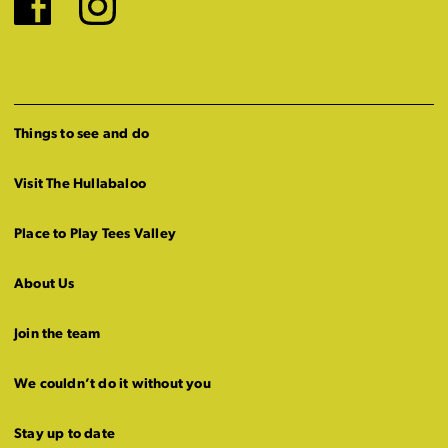
Facebook
Instagram
Things to see and do
Visit The Hullabaloo
Place to Play Tees Valley
About Us
Join the team
We couldn’t do it without you
Stay up to date