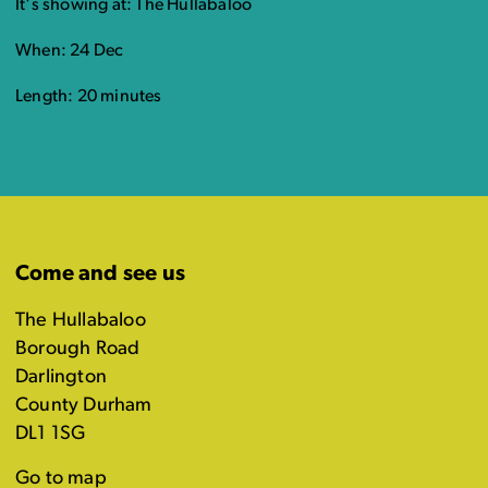
It's showing at: The Hullabaloo
When: 24 Dec
Length: 20 minutes
Come and see us
The Hullabaloo
Borough Road
Darlington
County Durham
DL1 1SG
Go to map