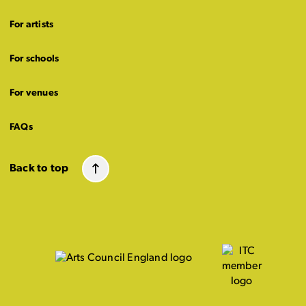
For artists
For schools
For venues
FAQs
Back to top