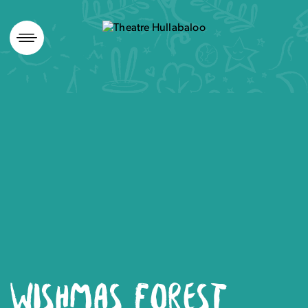
Skip
to
content
WISHMAS FOREST