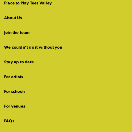
Place to Play Tees Valley
About Us
Join the team
We couldn’t do it without you
Stay up to date
For artists
For schools
For venues
FAQs