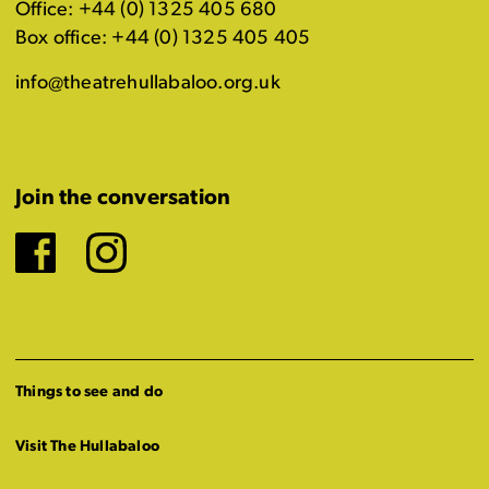
Office: +44 (0) 1325 405 680
Box office: +44 (0) 1325 405 405
info@theatrehullabaloo.org.uk
Join the conversation
Facebook
Instagram
Things to see and do
Visit The Hullabaloo