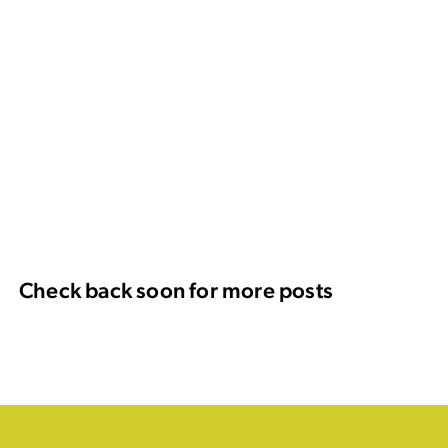
Check back soon for more posts