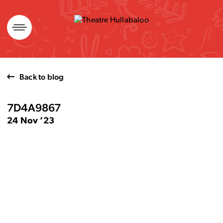
Skip
to
content
Back to blog
7D4A9867
24 Nov ’23