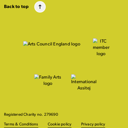
Back to top
Registered Charity no. 279690
Terms & Conditions
Cookie policy
Privacy policy