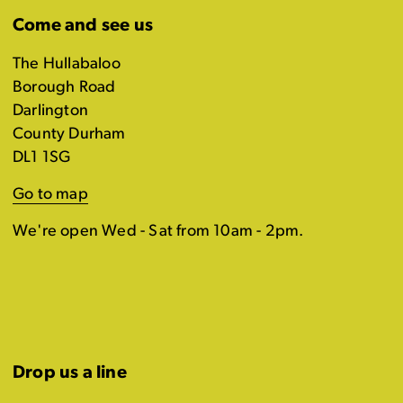
Come and see us
The Hullabaloo
Borough Road
Darlington
County Durham
DL1 1SG
Go to map
We're open Wed - Sat from 10am - 2pm.
Drop us a line