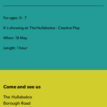
For ages: 0 - 7
It's showing at: The Hullabaloo - Creative Play
When: 18 May
Length: 1 hour
Come and see us
The Hullabaloo
Borough Road