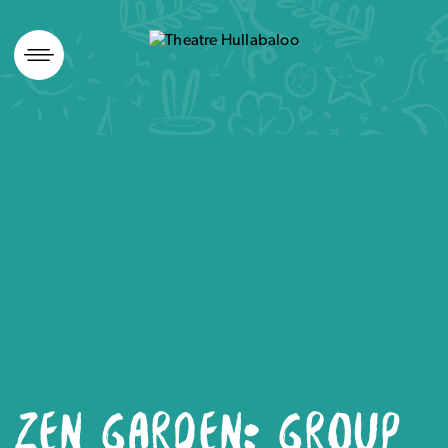
Skip
to
content
ZEN GARDEN: GROUP