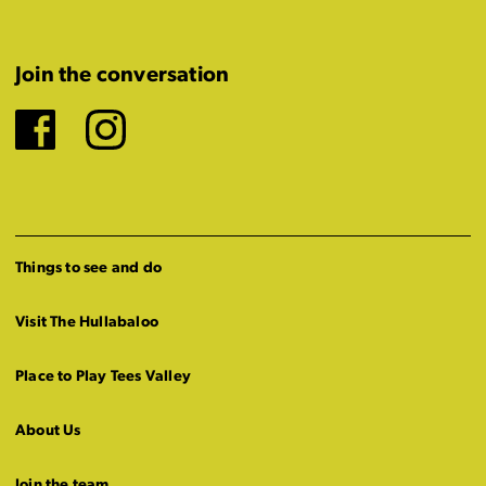
Join the conversation
Facebook
Instagram
Things to see and do
Visit The Hullabaloo
Place to Play Tees Valley
About Us
Join the team