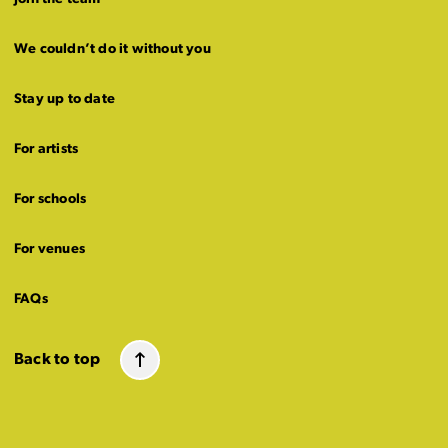
We couldn’t do it without you
Stay up to date
For artists
For schools
For venues
FAQs
Back to top