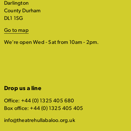
Darlington
County Durham
DL1 1SG
Go to map
We're open Wed - Sat from 10am - 2pm.
Drop us a line
Office: +44 (0) 1325 405 680
Box office: +44 (0) 1325 405 405
info@theatrehullabaloo.org.uk