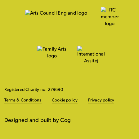
Registered Charity no. 279690
Terms & Conditions
Cookie policy
Privacy policy
Designed and built by Cog