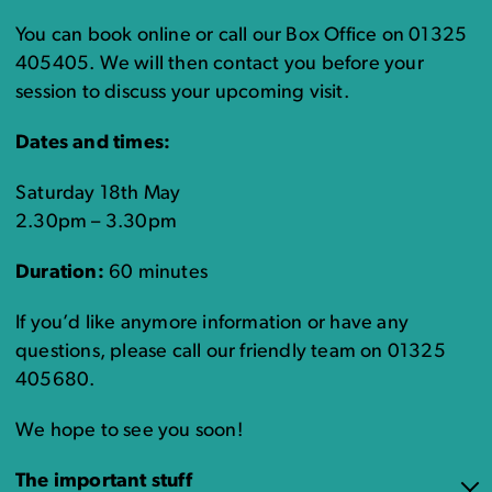
You can book online or call our Box Office on 01325
405405. We will then contact you before your
session to discuss your upcoming visit.
Dates and times:
Saturday 18th May
2.30pm – 3.30pm
Duration:
60 minutes
If you’d like anymore information or have any
questions, please call our friendly team on 01325
405680.
We hope to see you soon!
The important stuff