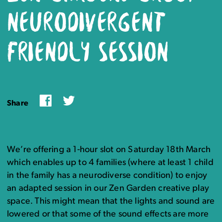
NEURODIVERGENT
FRIENDLY SESSION
Facebook
Twitter
Share
We’re offering a 1-hour slot on Saturday 18th March
which enables up to 4 families (where at least 1 child
in the family has a neurodiverse condition) to enjoy
an adapted session in our Zen Garden creative play
space. This might mean that the lights and sound are
lowered or that some of the sound effects are more