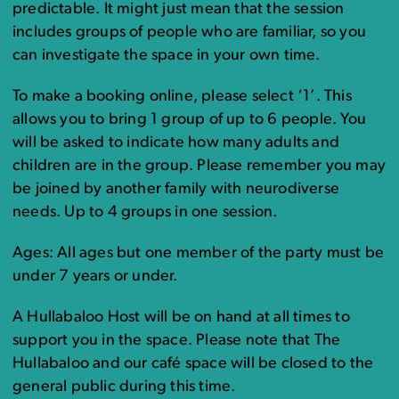
predictable. It might just mean that the session
includes groups of people who are familiar, so you
can investigate the space in your own time.
To make a booking online, please select ‘1’. This
allows you to bring 1 group of up to 6 people. You
will be asked to indicate how many adults and
children are in the group. Please remember you may
be joined by another family with neurodiverse
needs. Up to 4 groups in one session.
Ages: All ages but one member of the party must be
under 7 years or under.
A Hullabaloo Host will be on hand at all times to
support you in the space. Please note that The
Hullabaloo and our café space will be closed to the
general public during this time.