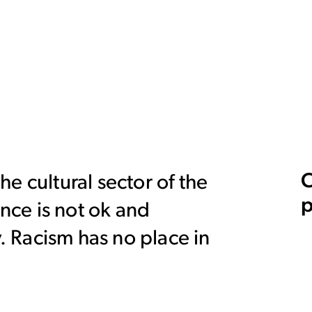
C
e cultural sector of the
p
ence is not ok and
y. Racism has no place in