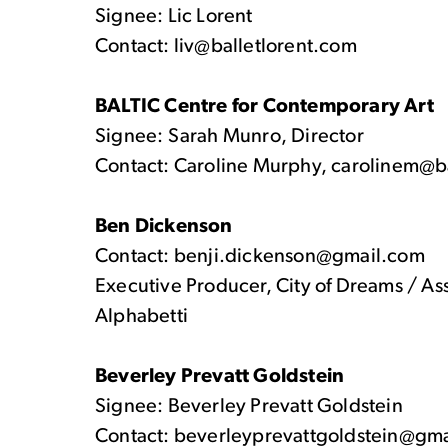
Signee: Lic Lorent
Contact: liv@balletlorent.com
BALTIC Centre for Contemporary Art
Signee: Sarah Munro, Director
Contact: Caroline Murphy, carolinem@b
Ben Dickenson
Contact: benji.dickenson@gmail.com
Executive Producer, City of Dreams / As
Alphabetti
Beverley Prevatt Goldstein
Signee: Beverley Prevatt Goldstein
Contact: beverleyprevattgoldstein@gm