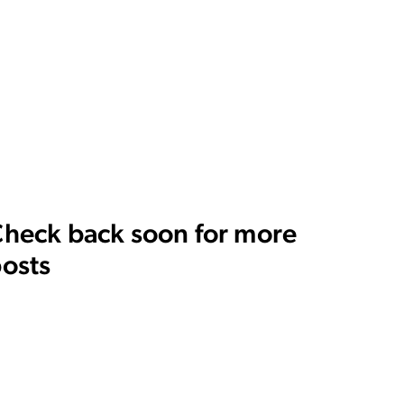
heck back soon for more
osts