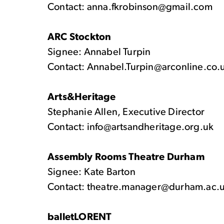
Contact: anna.fkrobinson@gmail.com
ARC Stockton
Signee: Annabel Turpin
Contact: Annabel.Turpin@arconline.co.
Arts&Heritage
Stephanie Allen, Executive Director
Contact: info@artsandheritage.org.uk
Assembly Rooms Theatre Durham
Signee: Kate Barton
Contact: theatre.manager@durham.ac.
balletLORENT