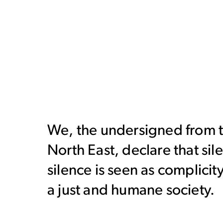
We, the undersigned from th
North East, declare that sil
silence is seen as complicit
a just and humane society.