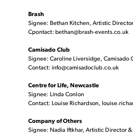
Brash
Signee: Bethan Kitchen, Artistic Directo
Cpontact: bethan@brash-events.co.uk
Camisado Club
Signee: Caroline Liversidge, Camisado 
Contact: info@camisadoclub.co.uk
Centre for Life, Newcastle
Signee: Linda Conlon
Contact: Louise Richardson, louise.rich
Company of Others
Signee: Nadia Iftkhar, Artistic Director 