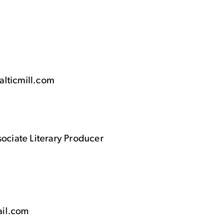
alticmill.com
sociate Literary Producer
ail.com