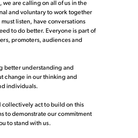
e are calling on all of us in the
ional and voluntary to work together
 must listen, have conversations
ed to do better. Everyone is part of
artners, promoters, audiences and
ing better understanding and
ut change in our thinking and
nd individuals.
ollectively act to build on this
ons to demonstrate our commitment
u to stand with us.