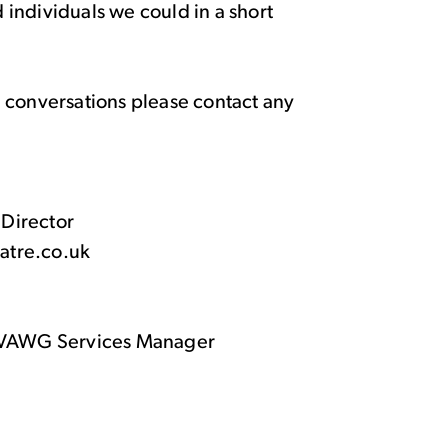
individuals we could in a short
ure conversations please contact any
 Director
eatre.co.uk
& VAWG Services Manager