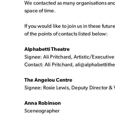
We contacted as many organisations and 
space of time.
If you would like to join us in these fut
of the points of contacts listed below:
Alphabetti Theatre
Signee: Ali Pritchard, Artistic/Executive
Contact: Ali Pritchard, ali@alphabettith
The Angelou Centre
Signee: Rosie Lewis, Deputy Director 
Anna Robinson
Sceneographer