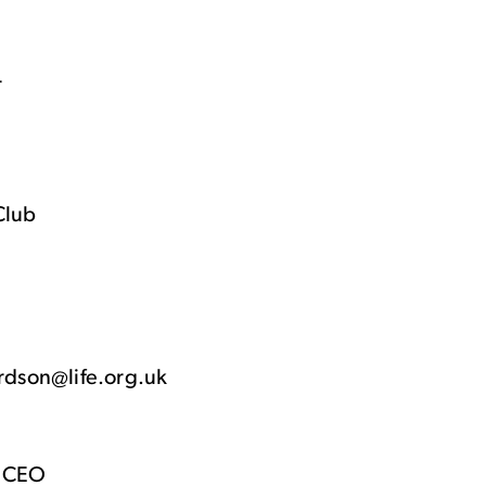
r
Club
ardson@life.org.uk
& CEO