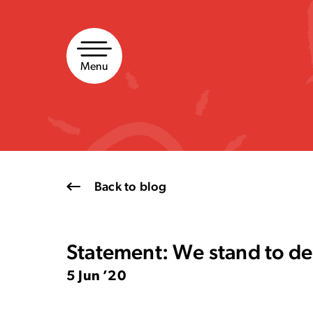
Skip
to
content
Menu
Back to blog
Statement: We stand to den
5 Jun ’20