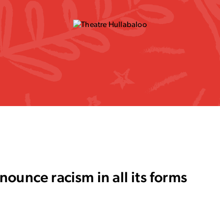
ounce racism in all its forms