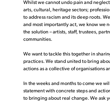
Whilst we cannot undo pain and neglect, w
arts, cultural, heritage sectors; profess
to address racism and its deep roots. We
and most importantly act, we know we ne
the solution – artists, staff, trustees, p
communities.
We want to tackle this together in shar
practices. We stand united to bring abo
actions as a collective of organisations a
In the weeks and months to come we will c
statement with concrete steps and acti
to bringing about real change. We ask yo