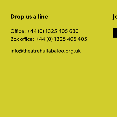
Drop us a line
J
Office: +44 (0) 1325 405 680
Box office: +44 (0) 1325 405 405
info@theatrehullabaloo.org.uk