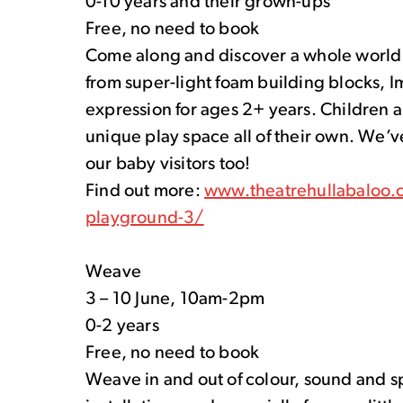
0-10 years and their grown-ups
Free, no need to book
Come along and discover a whole world o
from super-light foam building blocks, I
expression for ages 2+ years. Children a
unique play space all of their own. We’ve
our baby visitors too!
Find out more:
www.theatrehullabaloo.o
playground-3/
Weave
3 – 10 June, 10am-2pm
0-2 years
Free, no need to book
Weave in and out of colour, sound and s