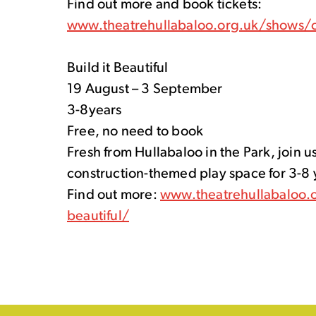
Find out more and book tickets:
www.theatrehullabaloo.org.uk/shows/c
Build it Beautiful
19 August – 3 September
3-8years
Free, no need to book
Fresh from Hullabaloo in the Park, join us
construction-themed play space for 3-8 
Find out more:
www.theatrehullabaloo.o
beautiful/