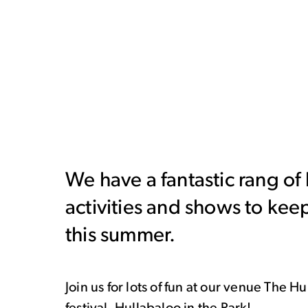
We have a fantastic rang of
activities and shows to kee
this summer.
Join us for lots of fun at our venue The 