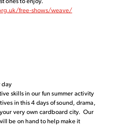
est ones to enjoy.
org.uk/free-shows/weave/
 day
ve skills in our fun summer activity
ves in this 4 days of sound, drama,
fe your very own cardboard city. Our
s will be on hand to help make it