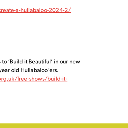
reate-a-hullabaloo-2024-2/
 to ‘Build it Beautiful’ in our new
year old Hullabaloo’ers.
rg.uk/free-shows/build-it-