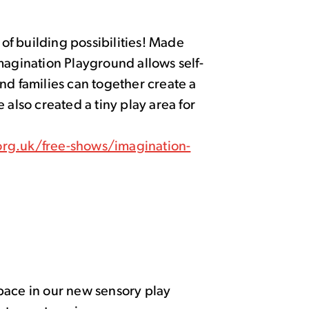
f building possibilities! Made
magination Playground allows self-
nd families can together create a
 also created a tiny play area for
rg.uk/free-shows/imagination-
pace in our new sensory play