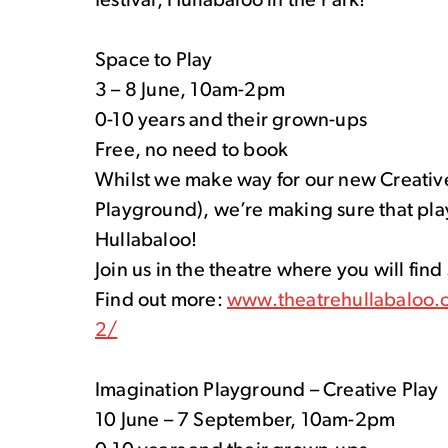
festival, Hullabaloo in the Park!
Space to Play
3 – 8 June, 10am-2pm
0-10 years and their grown-ups
Free, no need to book
Whilst we make way for our new Creative 
Playground), we’re making sure that play
Hullabaloo!
Join us in the theatre where you will fin
Find out more:
www.theatrehullabaloo.o
2/
Imagination Playground – Creative Play
10 June – 7 September, 10am-2pm