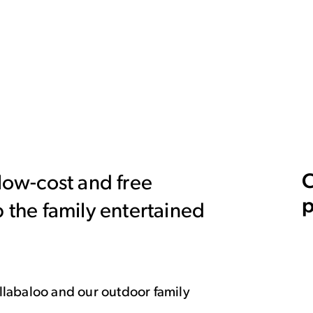
C
 low-cost and free
p
p the family entertained
Hullabaloo and our outdoor family