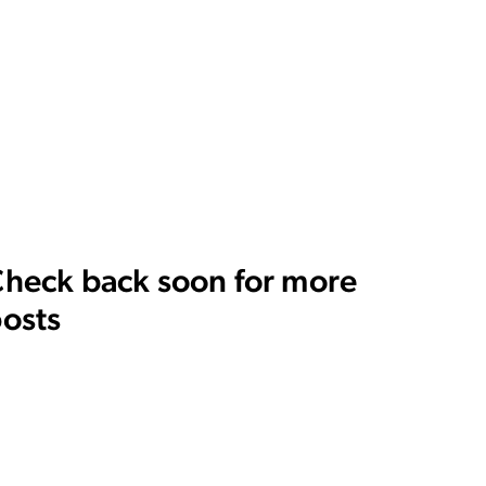
heck back soon for more
osts