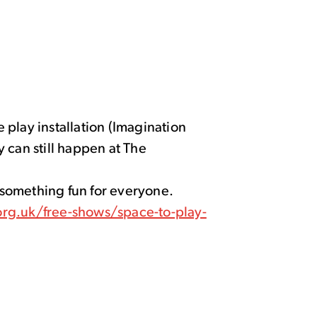
play installation (Imagination
 can still happen at The
d something fun for everyone.
rg.uk/free-shows/space-to-play-