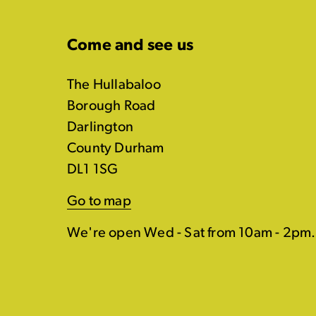
Come and see us
The Hullabaloo
Borough Road
Darlington
County Durham
DL1 1SG
Go to map
We're open Wed - Sat from 10am - 2pm.