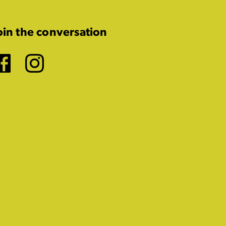
oin the conversation
Facebook
Instagram