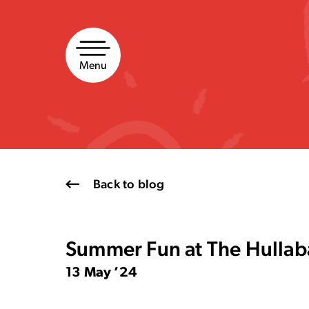
Skip
to
content
Menu
Back to blog
Summer Fun at The Hullab
13 May ’24