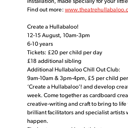
installation, made specially for your littl
Find out more:
www.theatrehullabaloo.
Create a Hullabaloo!
12-15 August, 10am-3pm
6-10 years
Tickets: £20 per child per day
£18 additional sibling
Additional Hullabaloo Chill Out Club:
9am-10am & 3pm-4pm, £5 per child per
‘Create a Hullabaloo’! and develop creati
week. Come together as cardboard creati
creative-writing and craft to bring to li
brilliant facilitators and specialist artist
happen.