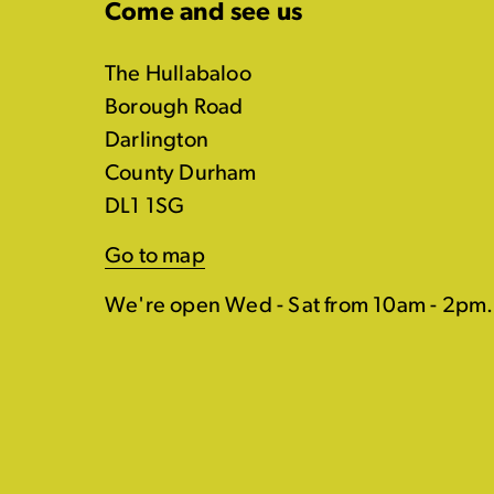
Come and see us
The Hullabaloo
Borough Road
Darlington
County Durham
DL1 1SG
Go to map
We're open Wed - Sat from 10am - 2pm.