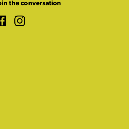
oin the conversation
Facebook
Instagram