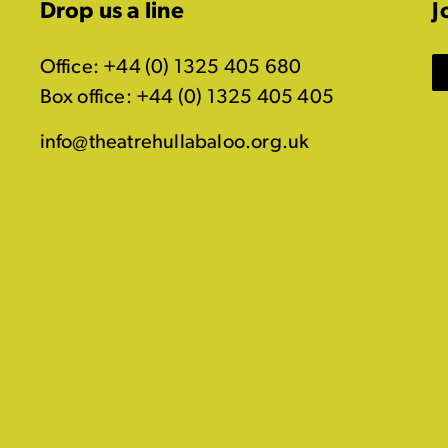
Drop us a line
J
Office: +44 (0) 1325 405 680
Box office: +44 (0) 1325 405 405
info@theatrehullabaloo.org.uk