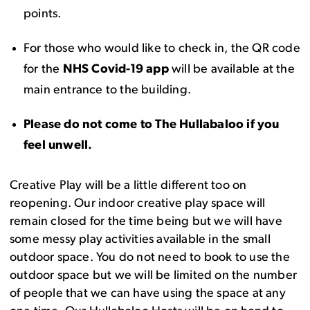
points.
For those who would like to check in, the QR code
for the
NHS Covid-19 app
will be available at the
main entrance to the building.
Please do not come to The Hullabaloo if you
feel unwell.
Creative Play will be a little different too on
reopening. Our indoor creative play space will
remain closed for the time being but we will have
some messy play activities available in the small
outdoor space. You do not need to book to use the
outdoor space but we will be limited on the number
of people that we can have using the space at any