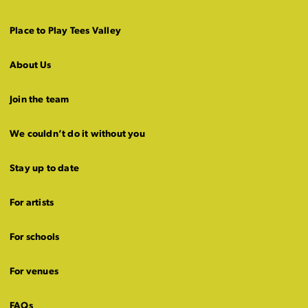
Place to Play Tees Valley
About Us
Join the team
We couldn’t do it without you
Stay up to date
For artists
For schools
For venues
FAQs