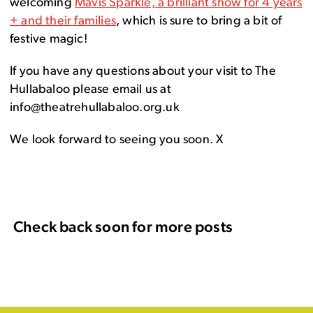
welcoming
Mavis Sparkle, a brilliant show for 4 years
+ and their families
, which is sure to bring a bit of
festive magic!
If you have any questions about your visit to The
Hullabaloo please email us at
info@theatrehullabaloo.org.uk
We look forward to seeing you soon. X
Check back soon for more posts