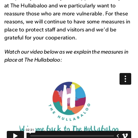
at The Hullabaloo and we particularly want to
reassure those who are more vulnerable. For these
reasons, we will continue to have some measures in
place to protect staff and visitors and we’d be
grateful for your cooperation.
Watch our video below as we explain the measures in
place at The Hullabaloo: