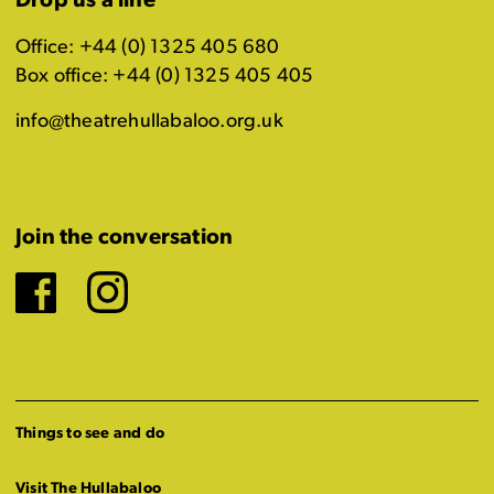
Drop us a line
Office: +44 (0) 1325 405 680
Box office: +44 (0) 1325 405 405
info@theatrehullabaloo.org.uk
Join the conversation
Facebook
Instagram
Things to see and do
Visit The Hullabaloo