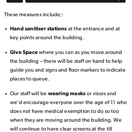
These measures include;-
Hand sanitiser stations
at the entrance and at
key points around the building.
Give Space
where you can as you move around
the building – there will be staff on hand to help
guide you and signs and floor markers to indicate
places to queue.
Our staff will be
wearing masks
or visors and
we’d encourage everyone over the age of 11 who
does not have medical exemption to do so too
when they are moving around the building. We
will continue to have clear screens at the till