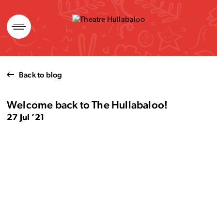
Skip
to
content
Back to blog
Welcome back to The Hullabaloo!
27 Jul ’21