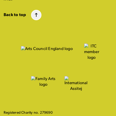
Back to top
Registered Charity no. 279690