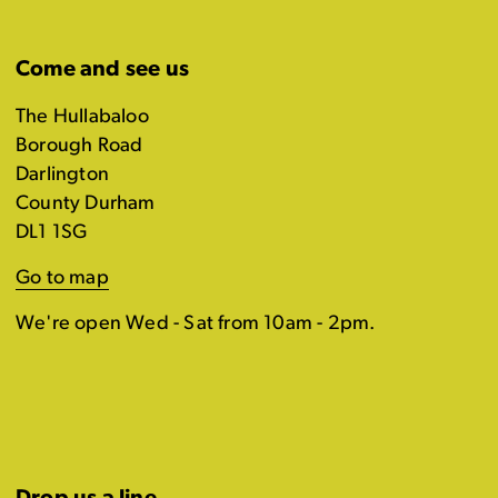
Come and see us
The Hullabaloo
Borough Road
Darlington
County Durham
DL1 1SG
Go to map
We're open Wed - Sat from 10am - 2pm.