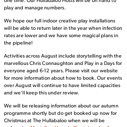
one time. Our Hullabaloo Hosts will be on hand to
play and manage numbers.
We hope our full indoor creative play installations
will be able to return later in the year when infection
rates are lower and we have some magical plans in
the pipeline!
Activities across August include storytelling with the
marvellous Chris Connaughton and Play in a Days for
everyone aged 6-12 years. Please visit our website
for more information about how to book. Our events
over August will continue to have limited capacities
and we’ll keep this under review.
We will be releasing information about our autumn
programme shortly but do get booked up now for
Christmas at The Hullabaloo when we will be