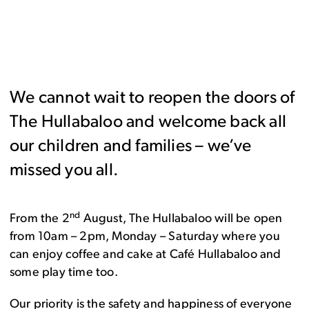
We cannot wait to reopen the doors of
The Hullabaloo and welcome back all
our children and families – we’ve
missed you all.
nd
From the 2
August, The Hullabaloo will be open
from 10am – 2pm, Monday – Saturday where you
can enjoy coffee and cake at Café Hullabaloo and
some play time too.
Our priority is the safety and happiness of everyone