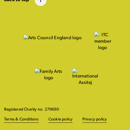
Registered Charity no. 279690
Terms & Conditions
Cookie policy
Privacy policy