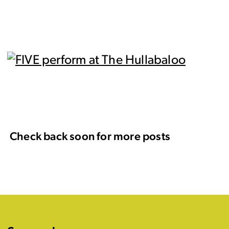
Check back soon for more posts