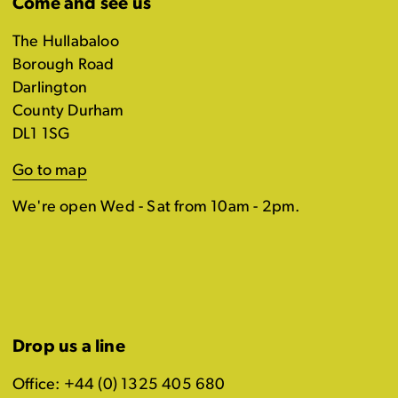
Come and see us
The Hullabaloo
Borough Road
Darlington
County Durham
DL1 1SG
Go to map
We're open Wed - Sat from 10am - 2pm.
Drop us a line
Office: +44 (0) 1325 405 680