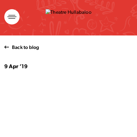
Skip
to
content
Back to blog
9 Apr ’19