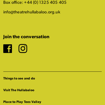
Box office: +44 (0) 1325 405 405
info@theatrehullabaloo.org.uk
Join the conversation
Facebook
Instagram
Things to see and do
Visit The Hullabaloo
Place to Play Tees Valley