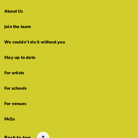
About Us
Join the team
We couldn’t do it without you
Stay up to date
For artists
For schools
For venues
FAQs
Back to top