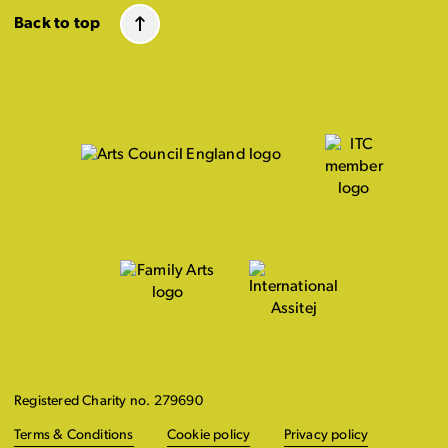
Back to top
Registered Charity no. 279690
Terms & Conditions
Cookie policy
Privacy policy