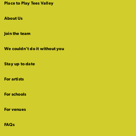
Place to Play Tees Valley
About Us
Join the team
We couldn’t do it without you
Stay up to date
For artists
For schools
For venues
FAQs