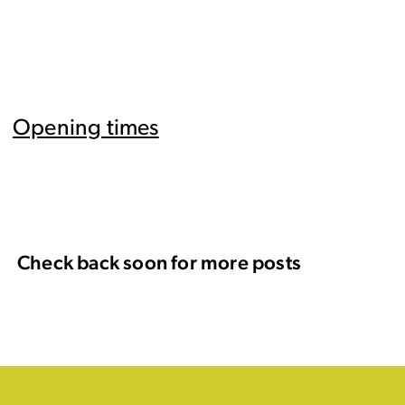
Opening times
Check back soon for more posts