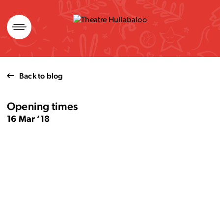
Skip
to
content
Back to blog
Opening times
16 Mar ’18