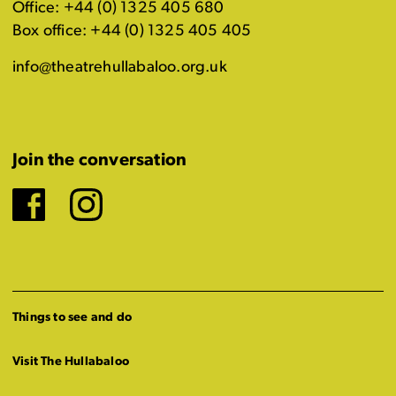
Office: +44 (0) 1325 405 680
Box office: +44 (0) 1325 405 405
info@theatrehullabaloo.org.uk
Join the conversation
Facebook
Instagram
Things to see and do
Visit The Hullabaloo