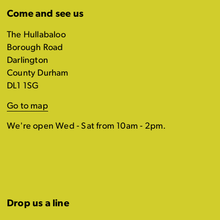
Come and see us
The Hullabaloo
Borough Road
Darlington
County Durham
DL1 1SG
Go to map
We're open Wed - Sat from 10am - 2pm.
Drop us a line