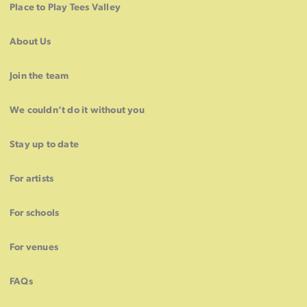
Place to Play Tees Valley
About Us
Join the team
We couldn’t do it without you
Stay up to date
For artists
For schools
For venues
FAQs