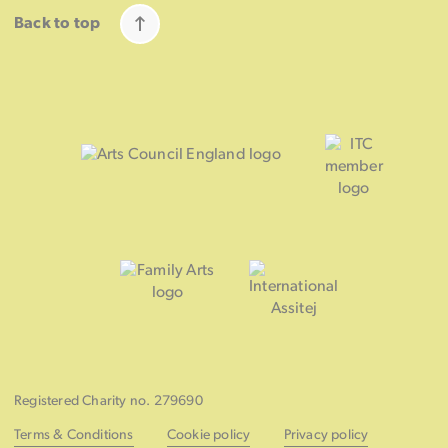
Back to top
Registered Charity no. 279690
Terms & Conditions
Cookie policy
Privacy policy