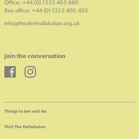
Office: +44 (0) 1325 405 680
Box office: +44 (0) 1325 405 405
info@theatrehullabaloo.org.uk
Join the conversation
Facebook
Instagram
Things to see and do
Visit The Hullabaloo