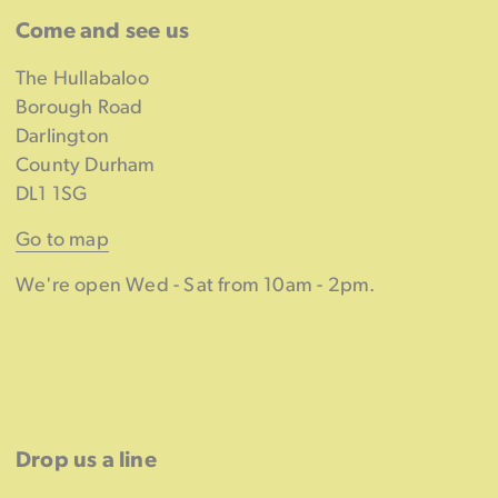
Come and see us
The Hullabaloo
Borough Road
Darlington
County Durham
DL1 1SG
Go to map
We're open Wed - Sat from 10am - 2pm.
Drop us a line