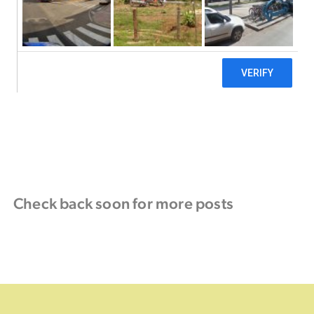
Check back soon for more posts