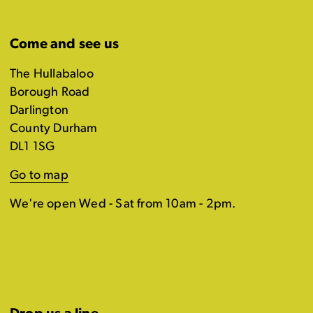
Come and see us
The Hullabaloo
Borough Road
Darlington
County Durham
DL1 1SG
Go to map
We're open Wed - Sat from 10am - 2pm.