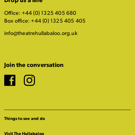
Drop us a line
Office: +44 (0) 1325 405 680
Box office: +44 (0) 1325 405 405
info@theatrehullabaloo.org.uk
Join the conversation
Facebook
Instagram
Things to see and do
Visit The Hullabaloo