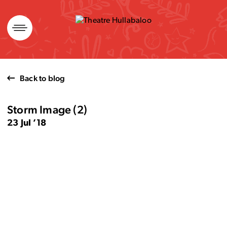
Skip
to
content
Back to blog
Storm Image (2)
23 Jul ’18