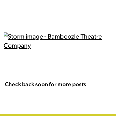
Check back soon for more posts