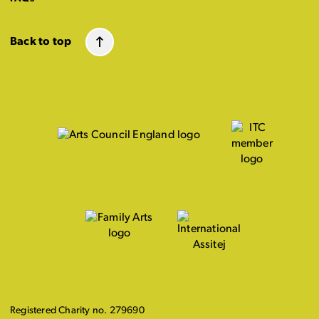
Back to top
Registered Charity no. 279690