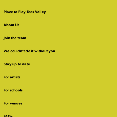
Place to Play Tees Valley
About Us
Join the team
We couldn’t do it without you
Stay up to date
For artists
For schools
For venues
FAQs