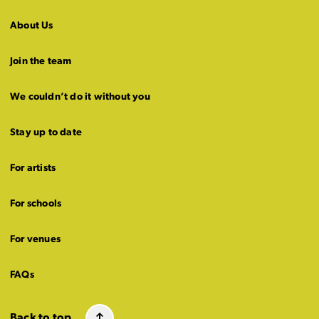
About Us
Join the team
We couldn’t do it without you
Stay up to date
For artists
For schools
For venues
FAQs
Back to top