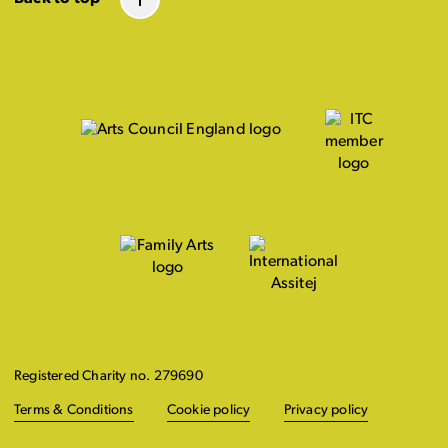
Registered Charity no. 279690
Terms & Conditions
Cookie policy
Privacy policy