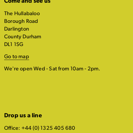
Come and see us
The Hullabaloo
Borough Road
Darlington
County Durham
DL1 1SG
Go to map
We're open Wed - Sat from 10am - 2pm.
Drop us a line
Office: +44 (0) 1325 405 680