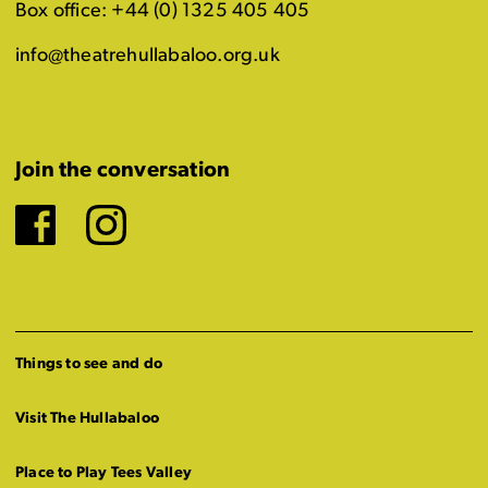
Box office: +44 (0) 1325 405 405
info@theatrehullabaloo.org.uk
Join the conversation
Facebook
Instagram
Things to see and do
Visit The Hullabaloo
Place to Play Tees Valley