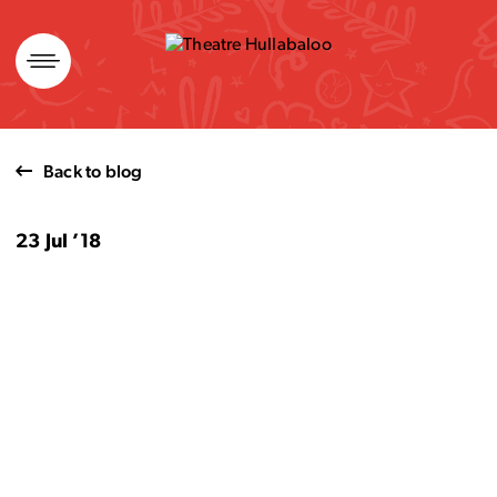
Skip
to
content
Back to blog
23 Jul ’18