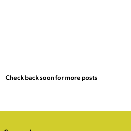
Check back soon for more posts