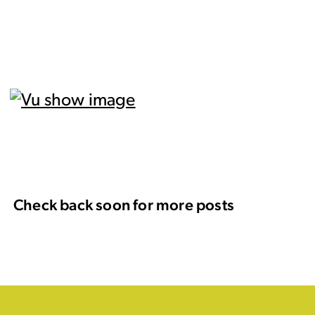
Check back soon for more posts