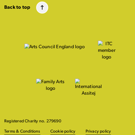
Back to top
Registered Charity no. 279690
Terms & Conditions
Cookie policy
Privacy policy