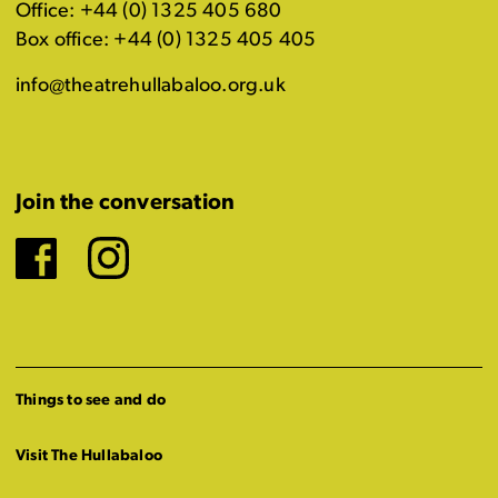
Office: +44 (0) 1325 405 680
Box office: +44 (0) 1325 405 405
info@theatrehullabaloo.org.uk
Join the conversation
Facebook
Instagram
Things to see and do
Visit The Hullabaloo