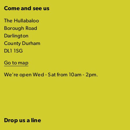
Come and see us
The Hullabaloo
Borough Road
Darlington
County Durham
DL1 1SG
Go to map
We're open Wed - Sat from 10am - 2pm.
Drop us a line