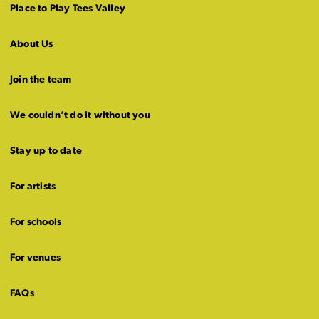
Place to Play Tees Valley
About Us
Join the team
We couldn’t do it without you
Stay up to date
For artists
For schools
For venues
FAQs