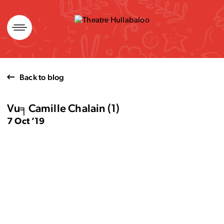
Skip
to
content
Back to blog
Vu╕Camille Chalain (1)
7 Oct ’19