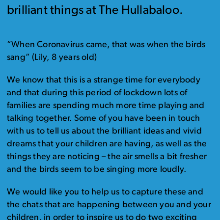
brilliant things at The Hullabaloo.
“When Coronavirus came, that was when the birds
sang” (Lily, 8 years old)
We know that this is a strange time for everybody
and that during this period of lockdown lots of
families are spending much more time playing and
talking together. Some of you have been in touch
with us to tell us about the brilliant ideas and vivid
dreams that your children are having, as well as the
things they are noticing – the air smells a bit fresher
and the birds seem to be singing more loudly.
We would like you to help us to capture these and
the chats that are happening between you and your
children, in order to inspire us to do two exciting