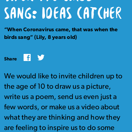
SANG: IDEAS CATCHER
“When Coronavirus came, that was when the
birds sang” (Lily, 8 years old)
Facebook
Twitter
Share
We would like to invite children up to
the age of 10 to draw us a picture,
write us a poem, send us even just a
few words, or make us a video about
what they are thinking and how they
are feeling to inspire us to do some