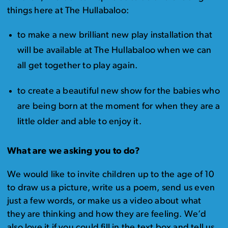
things here at The Hullabaloo:
to make a new brilliant new play installation that
will be available at The Hullabaloo when we can
all get together to play again.
to create a beautiful new show for the babies who
are being born at the moment for when they are a
little older and able to enjoy it.
What are we asking you to do?
We would like to invite children up to the age of 10
to draw us a picture, write us a poem, send us even
just a few words, or make us a video about what
they are thinking and how they are feeling. We’d
also love it if you could fill in the text box and tell us