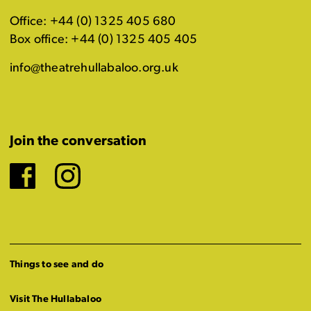
Office: +44 (0) 1325 405 680
Box office: +44 (0) 1325 405 405
info@theatrehullabaloo.org.uk
Join the conversation
Facebook
Instagram
Things to see and do
Visit The Hullabaloo