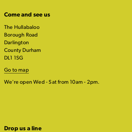
Come and see us
The Hullabaloo
Borough Road
Darlington
County Durham
DL1 1SG
Go to map
We're open Wed - Sat from 10am - 2pm.
Drop us a line