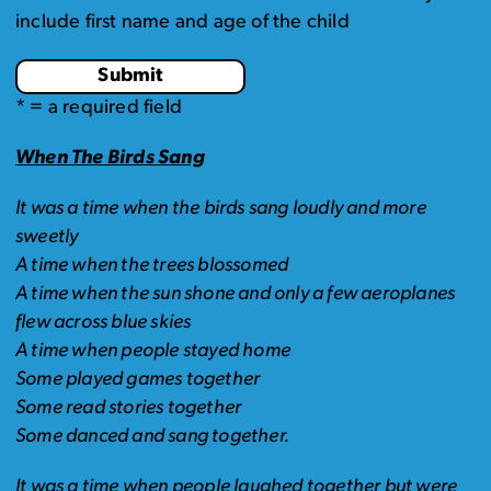
include first name and age of the child
* = a required field
When The Birds Sang
It was a time when the birds sang loudly and more
sweetly
A time when the trees blossomed
A time when the sun shone and only a few aeroplanes
flew across blue skies
A time when people stayed home
Some played games together
Some read stories together
Some danced and sang together.
It was a time when people laughed together but were