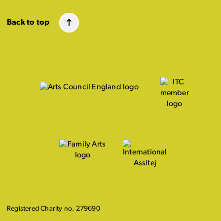
Back to top
Registered Charity no. 279690