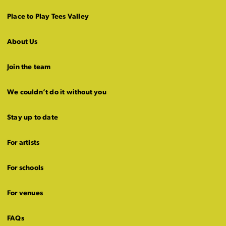
Place to Play Tees Valley
About Us
Join the team
We couldn’t do it without you
Stay up to date
For artists
For schools
For venues
FAQs