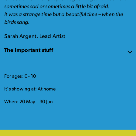
sometimes sad or sometimes a little bit afraid.
It was a strange time but a beautiful time – when the
birds sang.
Sarah Argent, Lead Artist
The important stuff
For ages: 0 - 10
It's showing at: At home
When: 20 May – 30 Jun