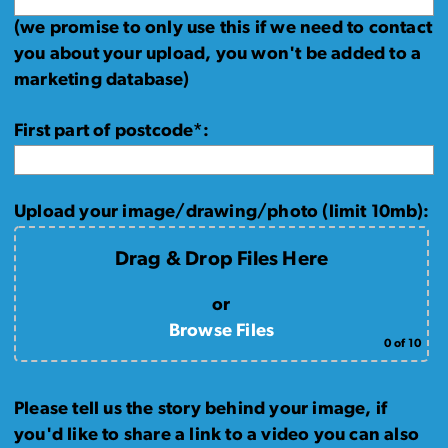
(we promise to only use this if we need to contact
you about your upload, you won't be added to a
marketing database)
First part of postcode*:
Upload your image/drawing/photo (limit 10mb):
Drag & Drop Files Here
or
Browse Files
0
of 10
Please tell us the story behind your image, if
you'd like to share a link to a video you can also