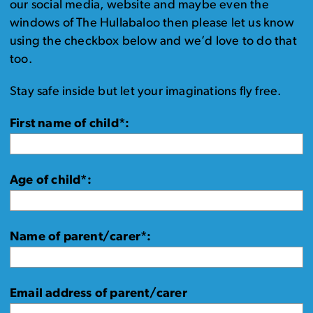
our social media, website and maybe even the
windows of The Hullabaloo then please let us know
using the checkbox below and we’d love to do that
too.
Stay safe inside but let your imaginations fly free.
First name of child*:
Age of child*:
Name of parent/carer*:
Email address of parent/carer