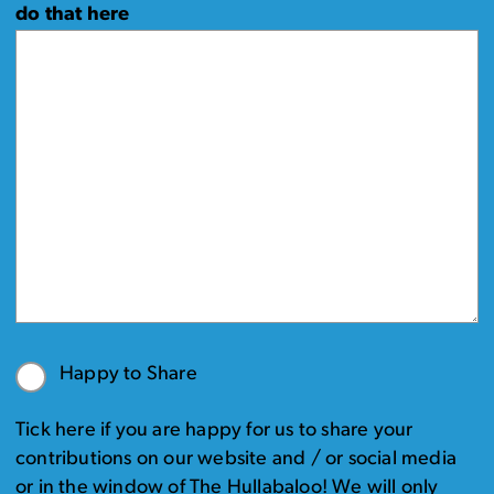
do that here
Happy to Share
Tick here if you are happy for us to share your
contributions on our website and / or social media
or in the window of The Hullabaloo! We will only