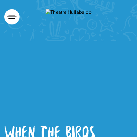
Skip
to
content
WHEN THE BIRDS