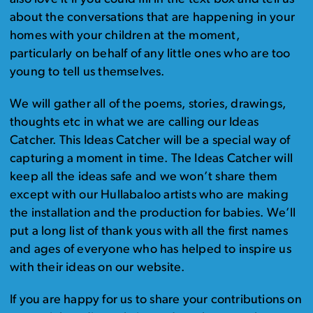
about the conversations that are happening in your
homes with your children at the moment,
particularly on behalf of any little ones who are too
young to tell us themselves.
We will gather all of the poems, stories, drawings,
thoughts etc in what we are calling our Ideas
Catcher. This Ideas Catcher will be a special way of
capturing a moment in time. The Ideas Catcher will
keep all the ideas safe and we won’t share them
except with our Hullabaloo artists who are making
the installation and the production for babies. We’ll
put a long list of thank yous with all the first names
and ages of everyone who has helped to inspire us
with their ideas on our website.
If you are happy for us to share your contributions on