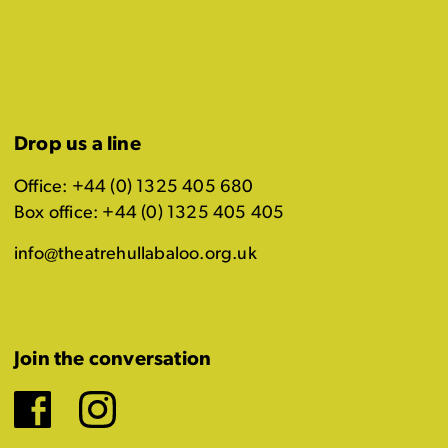
Drop us a line
Office: +44 (0) 1325 405 680
Box office: +44 (0) 1325 405 405
info@theatrehullabaloo.org.uk
Join the conversation
Facebook
Instagram