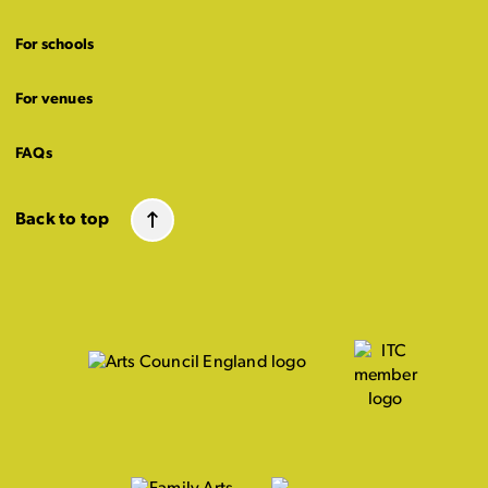
For schools
For venues
FAQs
Back to top