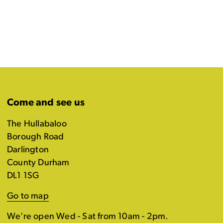
Come and see us
The Hullabaloo
Borough Road
Darlington
County Durham
DL1 1SG
Go to map
We're open Wed - Sat from 10am - 2pm.