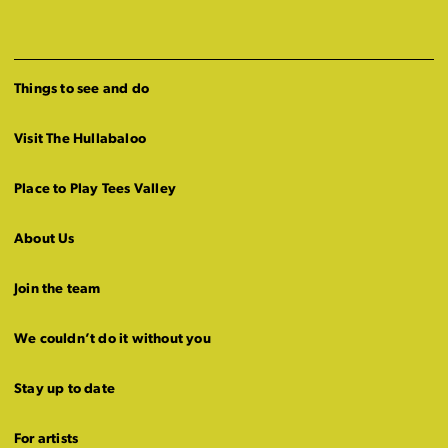
Things to see and do
Visit The Hullabaloo
Place to Play Tees Valley
About Us
Join the team
We couldn’t do it without you
Stay up to date
For artists