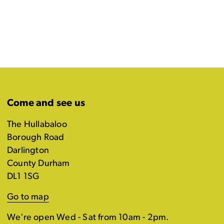
Come and see us
The Hullabaloo
Borough Road
Darlington
County Durham
DL1 1SG
Go to map
We're open Wed - Sat from 10am - 2pm.