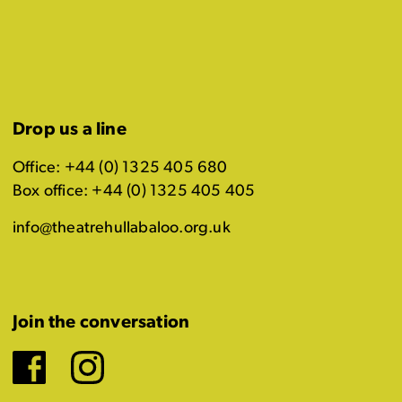
Drop us a line
Office: +44 (0) 1325 405 680
Box office: +44 (0) 1325 405 405
info@theatrehullabaloo.org.uk
Join the conversation
Facebook
Instagram