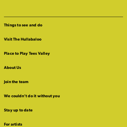
Things to see and do
Visit The Hullabaloo
Place to Play Tees Valley
About Us
Join the team
We couldn’t do it without you
Stay up to date
For artists