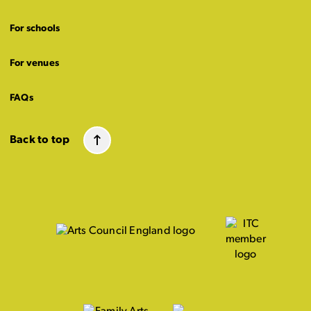
For schools
For venues
FAQs
Back to top