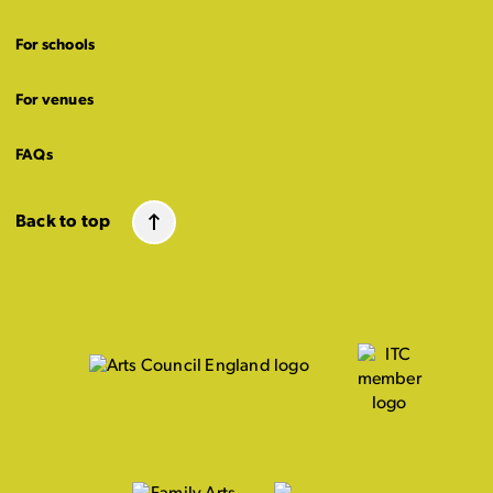
For schools
For venues
FAQs
Back to top