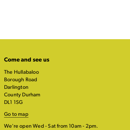
Come and see us
The Hullabaloo
Borough Road
Darlington
County Durham
DL1 1SG
Go to map
We're open Wed - Sat from 10am - 2pm.