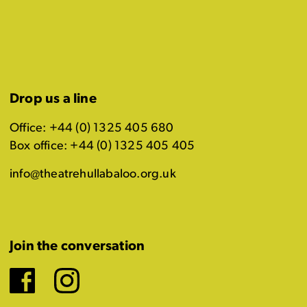
Drop us a line
Office: +44 (0) 1325 405 680
Box office: +44 (0) 1325 405 405
info@theatrehullabaloo.org.uk
Join the conversation
Facebook
Instagram