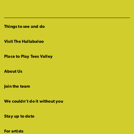
Things to see and do
Visit The Hullabaloo
Place to Play Tees Valley
About Us
Join the team
We couldn’t do it without you
Stay up to date
For artists