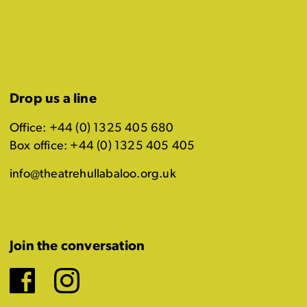
Drop us a line
Office: +44 (0) 1325 405 680
Box office: +44 (0) 1325 405 405
info@theatrehullabaloo.org.uk
Join the conversation
Facebook
Instagram