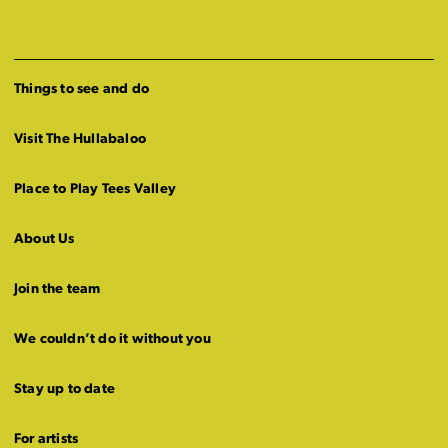
Things to see and do
Visit The Hullabaloo
Place to Play Tees Valley
About Us
Join the team
We couldn’t do it without you
Stay up to date
For artists