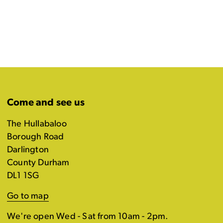
Come and see us
The Hullabaloo
Borough Road
Darlington
County Durham
DL1 1SG
Go to map
We're open Wed - Sat from 10am - 2pm.