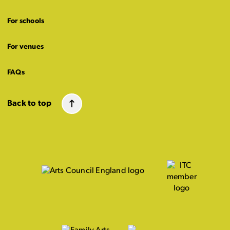
For schools
For venues
FAQs
Back to top