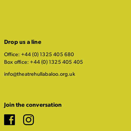
Drop us a line
Office: +44 (0) 1325 405 680
Box office: +44 (0) 1325 405 405
info@theatrehullabaloo.org.uk
Join the conversation
Facebook
Instagram