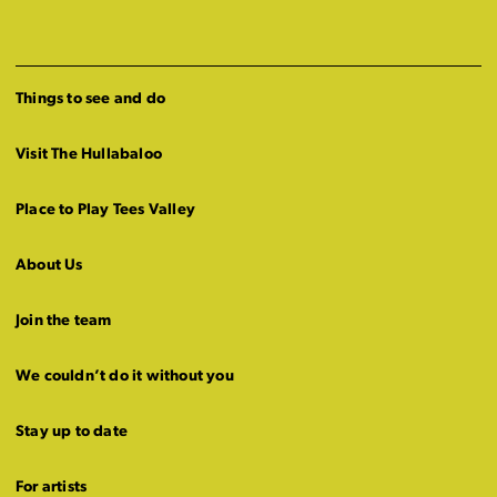
Things to see and do
Visit The Hullabaloo
Place to Play Tees Valley
About Us
Join the team
We couldn’t do it without you
Stay up to date
For artists