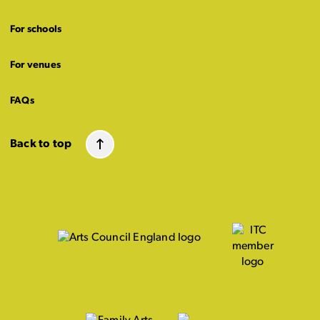
For schools
For venues
FAQs
Back to top