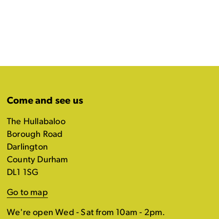
Come and see us
The Hullabaloo
Borough Road
Darlington
County Durham
DL1 1SG
Go to map
We're open Wed - Sat from 10am - 2pm.