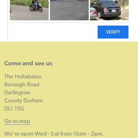
Come and see us
The Hullabaloo
Borough Road
Darlington
County Durham
DL1 1SG
Go to map
We're open Wed - Sat from 10am - 2pm.