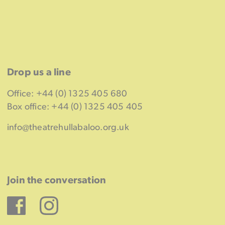
Drop us a line
Office: +44 (0) 1325 405 680
Box office: +44 (0) 1325 405 405
info@theatrehullabaloo.org.uk
Join the conversation
Facebook
Instagram