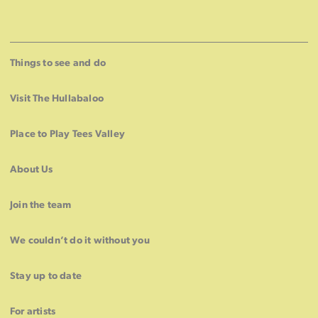
Things to see and do
Visit The Hullabaloo
Place to Play Tees Valley
About Us
Join the team
We couldn’t do it without you
Stay up to date
For artists