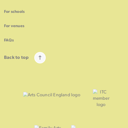
For schools
For venues
FAQs
Back to top