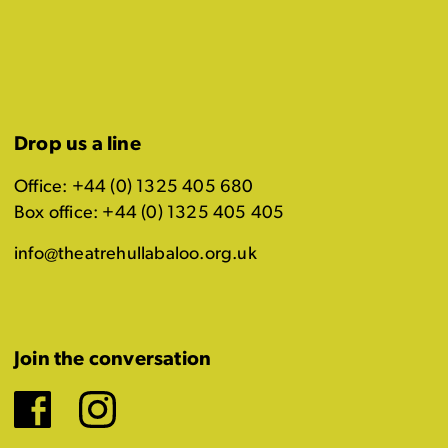
Drop us a line
Office: +44 (0) 1325 405 680
Box office: +44 (0) 1325 405 405
info@theatrehullabaloo.org.uk
Join the conversation
Facebook
Instagram