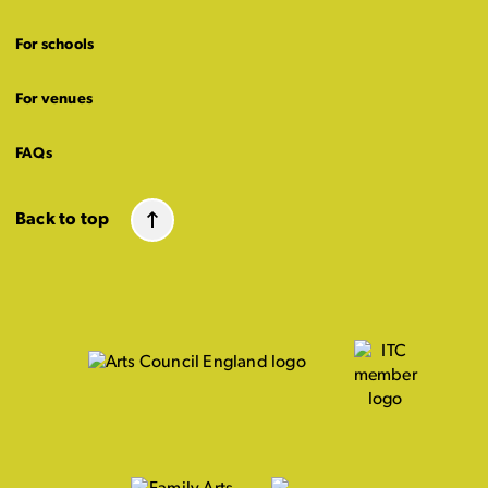
For schools
For venues
FAQs
Back to top