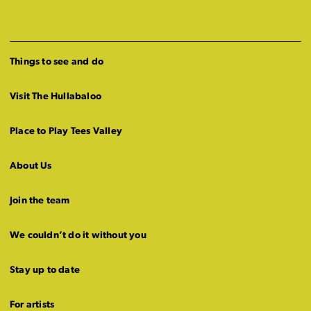
Things to see and do
Visit The Hullabaloo
Place to Play Tees Valley
About Us
Join the team
We couldn’t do it without you
Stay up to date
For artists