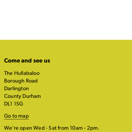
Come and see us
The Hullabaloo
Borough Road
Darlington
County Durham
DL1 1SG
Go to map
We're open Wed - Sat from 10am - 2pm.