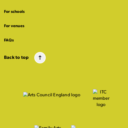
For schools
For venues
FAQs
Back to top