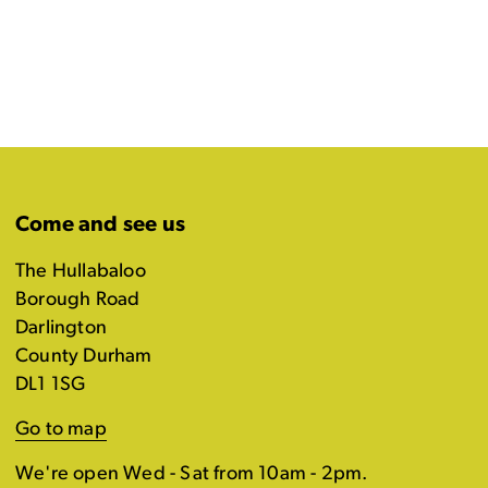
Come and see us
The Hullabaloo
Borough Road
Darlington
County Durham
DL1 1SG
Go to map
We're open Wed - Sat from 10am - 2pm.