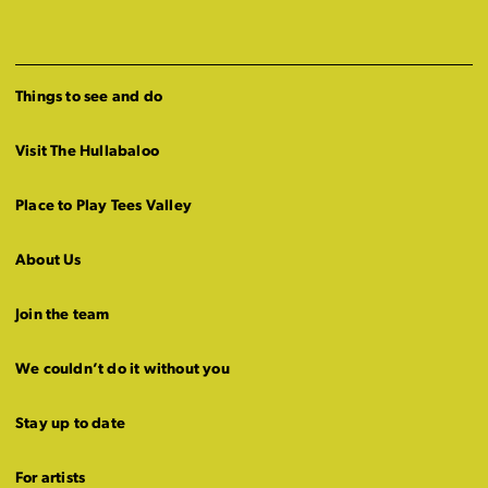
Things to see and do
Visit The Hullabaloo
Place to Play Tees Valley
About Us
Join the team
We couldn’t do it without you
Stay up to date
For artists