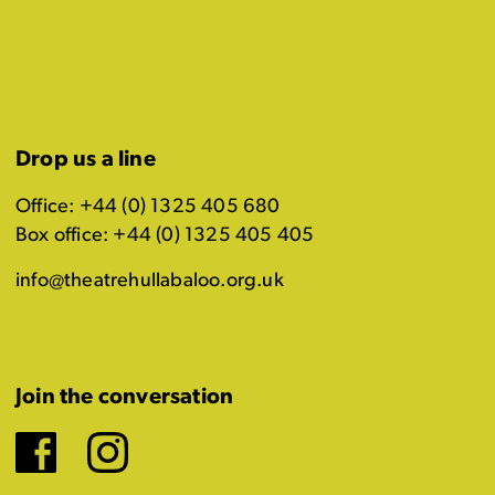
Drop us a line
Office: +44 (0) 1325 405 680
Box office: +44 (0) 1325 405 405
info@theatrehullabaloo.org.uk
Join the conversation
Facebook
Instagram