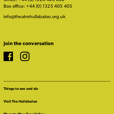
Box office: +44 (0) 1325 405 405
info@theatrehullabaloo.org.uk
Join the conversation
Facebook
Instagram
Things to see and do
Visit The Hullabaloo