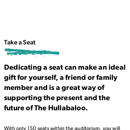
Take a Seat
Dedicating a seat can make an ideal
gift for yourself, a friend or family
member and is a great way of
supporting the present and the
future of The Hullabaloo.
With only 150 seats within the auditorium, you will