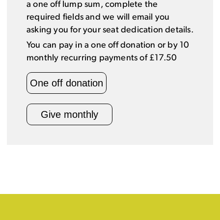
a one off lump sum, complete the
required fields and we will email you
asking you for your seat dedication details.
You can pay in a one off donation or by 10
monthly recurring payments of £17.50
One off donation
Give monthly