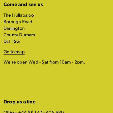
Come and see us
The Hullabaloo
Borough Road
Darlington
County Durham
DL1 1SG
Go to map
We're open Wed - Sat from 10am - 2pm.
Drop us a line
Office: +44 (0) 1325 405 680