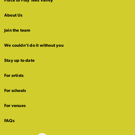
Place to Play Tees Valley
About Us
Join the team
We couldn’t do it without you
Stay up to date
For artists
For schools
For venues
FAQs