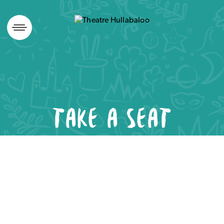
Skip
to
content
TAKE A SEAT