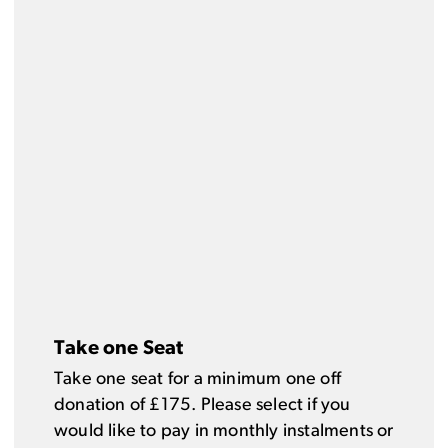
Take one Seat
Take one seat for a minimum one off
donation of £175. Please select if you
would like to pay in monthly instalments or