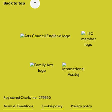
Back to top
Registered Charity no. 279690
Terms & Conditions
Cookie policy
Privacy policy