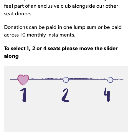
feel part of an exclusive club alongside our other
seat donors.
Donations can be paid in one lump sum or be paid
across 10 monthly instalments.
To select 1, 2 or 4 seats please move the slider
along
1
2
4