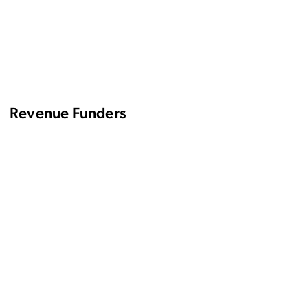
Revenue Funders