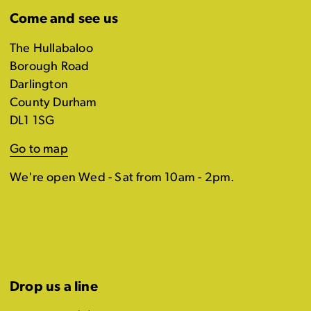
Come and see us
The Hullabaloo
Borough Road
Darlington
County Durham
DL1 1SG
Go to map
We're open Wed - Sat from 10am - 2pm.
Drop us a line