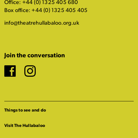
Office: +44 (0) 1325 405 680
Box office: +44 (0) 1325 405 405
info@theatrehullabaloo.org.uk
Join the conversation
Facebook
Instagram
Things to see and do
Visit The Hullabaloo