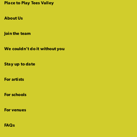
Place to Play Tees Valley
About Us
Join the team
We couldn’t do it without you
Stay up to date
For artists
For schools
For venues
FAQs