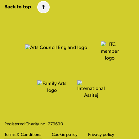
Back to top
Registered Charity no. 279690
Terms & Conditions
Cookie policy
Privacy policy