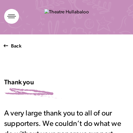
Skip
to
content
Back
Thank you
A very large thank you to all of our
supporters. We couldn’t do what we