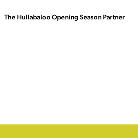
The Hullabaloo Opening Season Partner