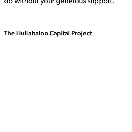
do without your generous support.
The Hullabaloo Capital Project