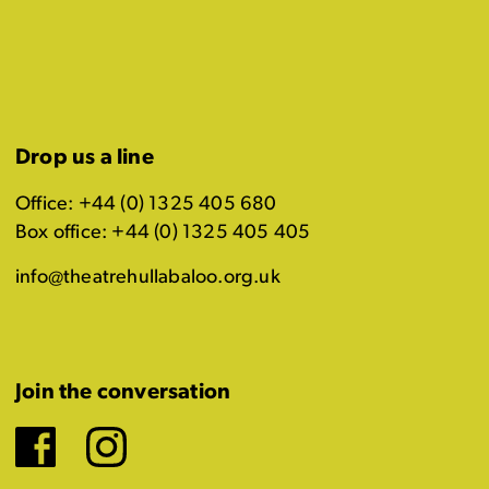
Drop us a line
Office: +44 (0) 1325 405 680
Box office: +44 (0) 1325 405 405
info@theatrehullabaloo.org.uk
Join the conversation
Facebook
Instagram