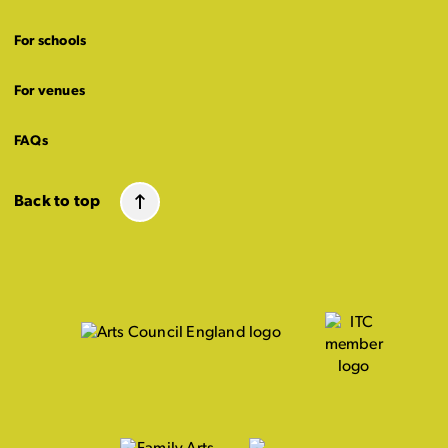
For schools
For venues
FAQs
Back to top