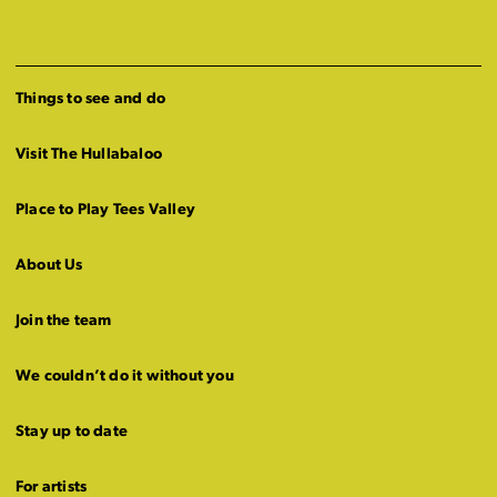
Things to see and do
Visit The Hullabaloo
Place to Play Tees Valley
About Us
Join the team
We couldn’t do it without you
Stay up to date
For artists