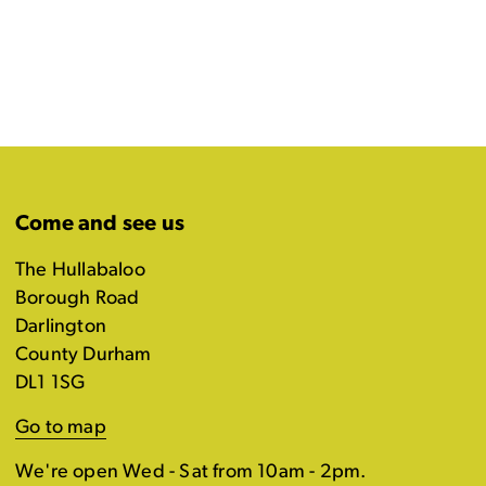
Come and see us
The Hullabaloo
Borough Road
Darlington
County Durham
DL1 1SG
Go to map
We're open Wed - Sat from 10am - 2pm.