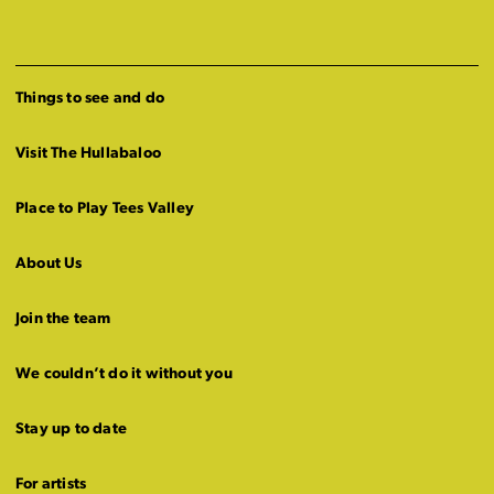
Things to see and do
Visit The Hullabaloo
Place to Play Tees Valley
About Us
Join the team
We couldn’t do it without you
Stay up to date
For artists