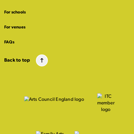
For schools
For venues
FAQs
Back to top