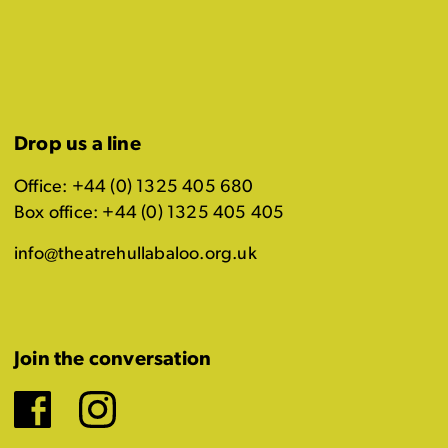
Drop us a line
Office: +44 (0) 1325 405 680
Box office: +44 (0) 1325 405 405
info@theatrehullabaloo.org.uk
Join the conversation
Facebook
Instagram