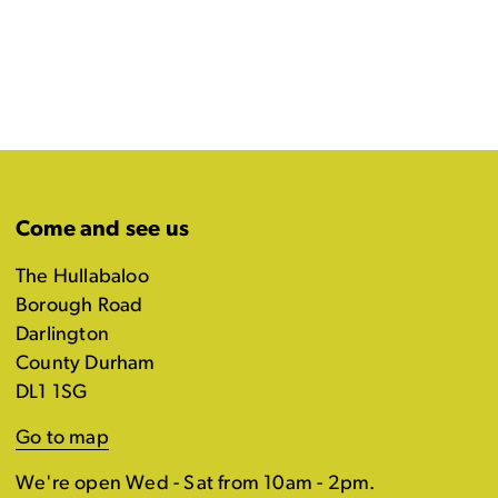
Come and see us
The Hullabaloo
Borough Road
Darlington
County Durham
DL1 1SG
Go to map
We're open Wed - Sat from 10am - 2pm.