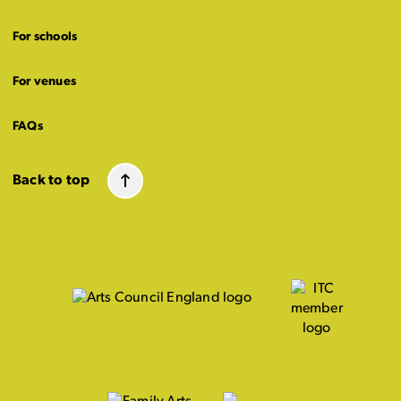
For schools
For venues
FAQs
Back to top