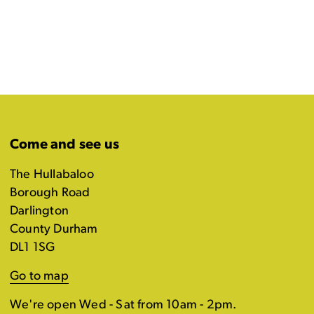
Come and see us
The Hullabaloo
Borough Road
Darlington
County Durham
DL1 1SG
Go to map
We're open Wed - Sat from 10am - 2pm.