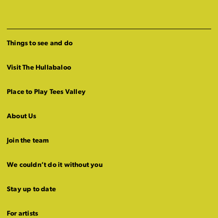
Things to see and do
Visit The Hullabaloo
Place to Play Tees Valley
About Us
Join the team
We couldn’t do it without you
Stay up to date
For artists