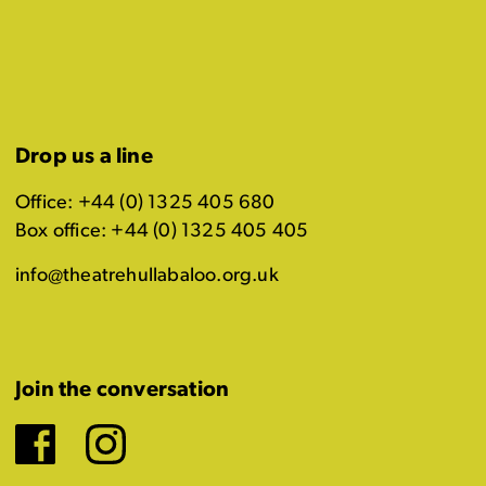
Drop us a line
Office: +44 (0) 1325 405 680
Box office: +44 (0) 1325 405 405
info@theatrehullabaloo.org.uk
Join the conversation
Facebook
Instagram