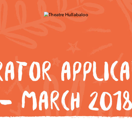
RATOR APPLICA
– MARCH 201