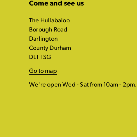
Come and see us
The Hullabaloo
Borough Road
Darlington
County Durham
DL1 1SG
Go to map
We're open Wed - Sat from 10am - 2pm.