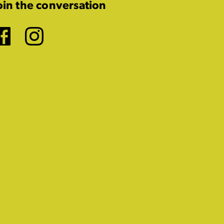
oin the conversation
Facebook
Instagram