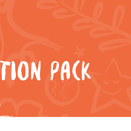
TION PACK
8