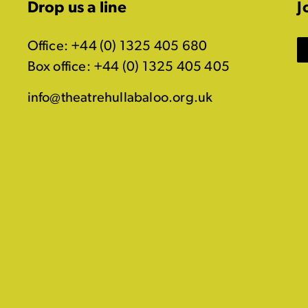
Drop us a line
J
Office: +44 (0) 1325 405 680
Box office: +44 (0) 1325 405 405
info@theatrehullabaloo.org.uk