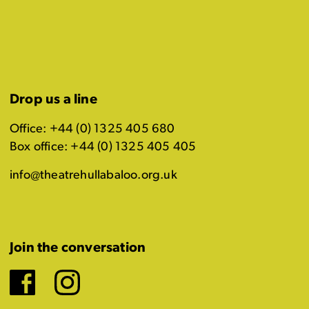
Drop us a line
Office: +44 (0) 1325 405 680
Box office: +44 (0) 1325 405 405
info@theatrehullabaloo.org.uk
Join the conversation
Facebook
Instagram