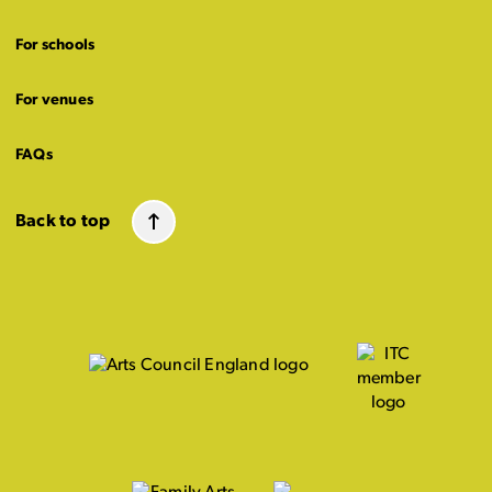
For schools
For venues
FAQs
Back to top