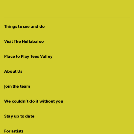
Things to see and do
Visit The Hullabaloo
Place to Play Tees Valley
About Us
Join the team
We couldn’t do it without you
Stay up to date
For artists