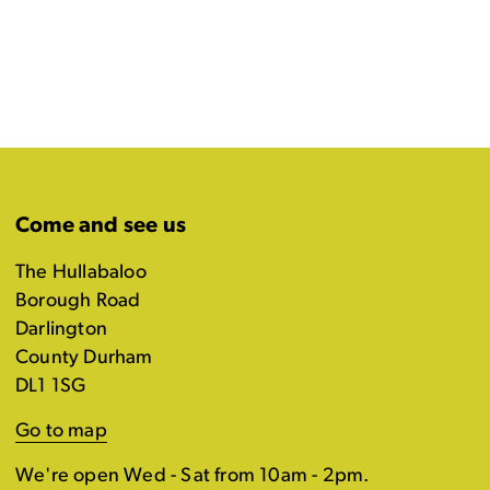
Come and see us
The Hullabaloo
Borough Road
Darlington
County Durham
DL1 1SG
Go to map
We're open Wed - Sat from 10am - 2pm.