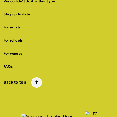
We couldn’t do it without you
Stay up to date
For artists
For schools
For venues
FAQs
Back to top