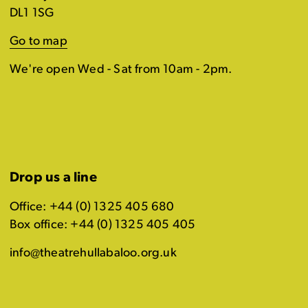
DL1 1SG
Go to map
We're open Wed - Sat from 10am - 2pm.
Drop us a line
Office: +44 (0) 1325 405 680
Box office: +44 (0) 1325 405 405
info@theatrehullabaloo.org.uk