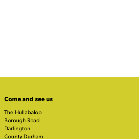
Come and see us
The Hullabaloo
Borough Road
Darlington
County Durham