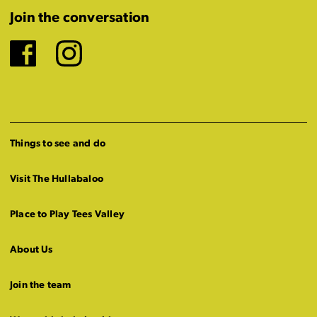
Join the conversation
Facebook
Instagram
Things to see and do
Visit The Hullabaloo
Place to Play Tees Valley
About Us
Join the team