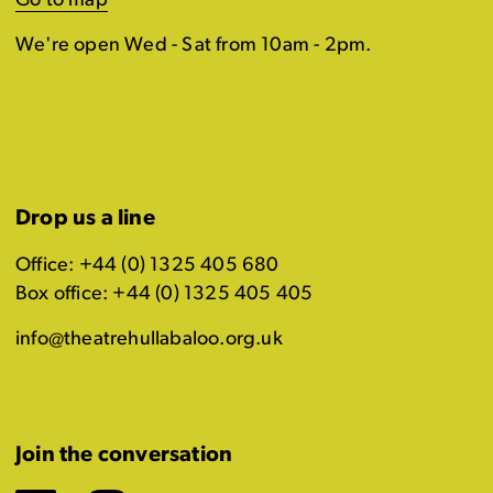
Go to map
We're open Wed - Sat from 10am - 2pm.
Drop us a line
Office: +44 (0) 1325 405 680
Box office: +44 (0) 1325 405 405
info@theatrehullabaloo.org.uk
Join the conversation