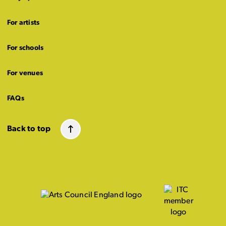
For artists
For schools
For venues
FAQs
Back to top