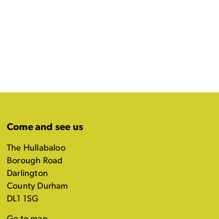
Come and see us
The Hullabaloo
Borough Road
Darlington
County Durham
DL1 1SG