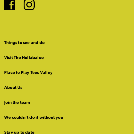
Facebook
Instagram
Things to see and do
Visit The Hullabaloo
Place to Play Tees Valley
About Us
Join the team
We couldn’t do it without you
Stay up to date