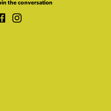
oin the conversation
Facebook
Instagram