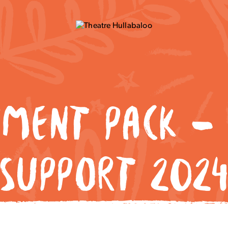
TMENT PACK – 
SUPPORT 202