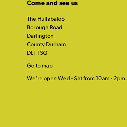
Come and see us
The Hullabaloo
Borough Road
Darlington
County Durham
DL1 1SG
Go to map
We're open Wed - Sat from 10am - 2pm.