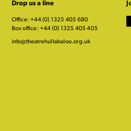
Drop us a line
J
Office: +44 (0) 1325 405 680
Box office: +44 (0) 1325 405 405
info@theatrehullabaloo.org.uk