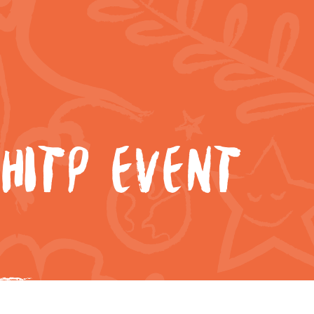
HITP EVENT
4