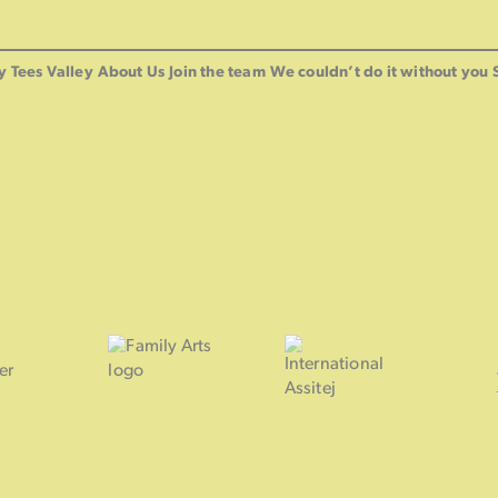
y Tees Valley
About Us
Join the team
We couldn’t do it without you