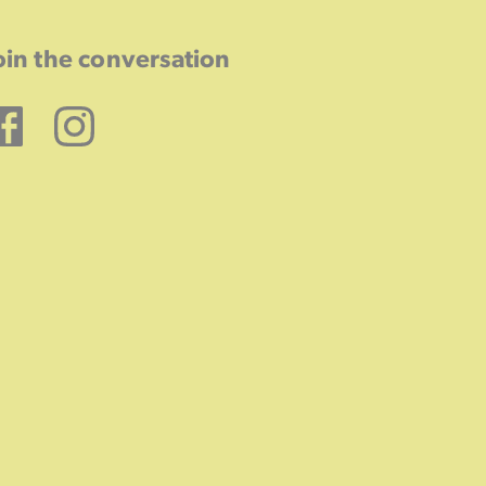
oin the conversation
Facebook
Instagram