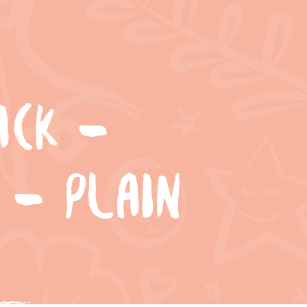
ACK –
 – PLAIN