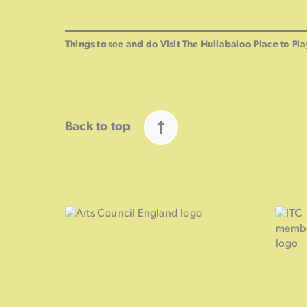
Things to see and do
Visit The Hullabaloo
Place to Pla
Back to top