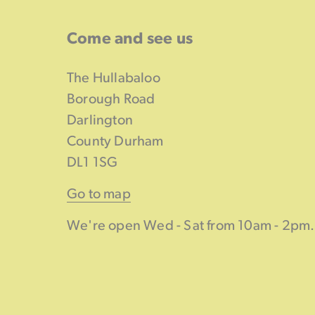
Come and see us
The Hullabaloo
Borough Road
Darlington
County Durham
DL1 1SG
Go to map
We're open Wed - Sat from 10am - 2pm.