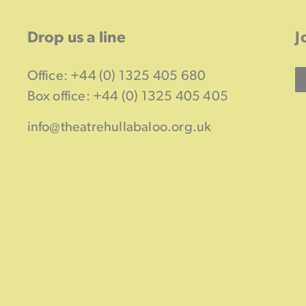
Drop us a line
J
Office: +44 (0) 1325 405 680
Box office: +44 (0) 1325 405 405
info@theatrehullabaloo.org.uk