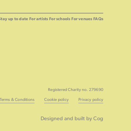
Stay up to date
For artists
For schools
For venues
FAQs
Registered Charity no. 279690
Terms & Conditions
Cookie policy
Privacy policy
Designed and built by Cog