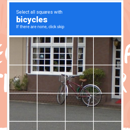
ECRUITMENT P
ION MANAGER
TEXT