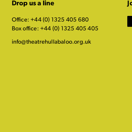
Drop us a line
J
Office: +44 (0) 1325 405 680
Box office: +44 (0) 1325 405 405
info@theatrehullabaloo.org.uk