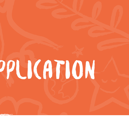
PLICATION