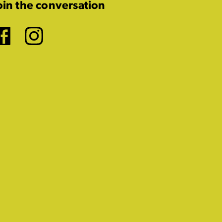
oin the conversation
Facebook
Instagram