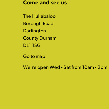
Come and see us
The Hullabaloo
Borough Road
Darlington
County Durham
DL1 1SG
Go to map
We're open Wed - Sat from 10am - 2pm.