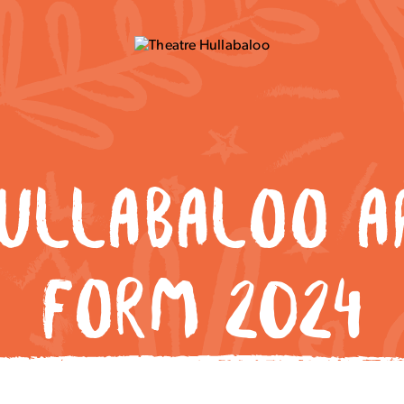
HULLABALOO AP
FORM 2024