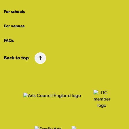
For schools
For venues
FAQs
Back to top