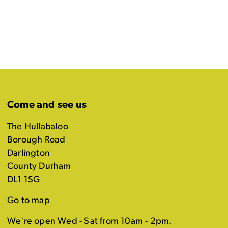
Come and see us
The Hullabaloo
Borough Road
Darlington
County Durham
DL1 1SG
Go to map
We're open Wed - Sat from 10am - 2pm.