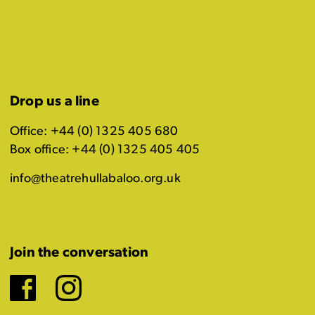
Drop us a line
Office: +44 (0) 1325 405 680
Box office: +44 (0) 1325 405 405
info@theatrehullabaloo.org.uk
Join the conversation
Facebook
Instagram