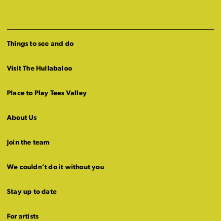
Things to see and do
Visit The Hullabaloo
Place to Play Tees Valley
About Us
Join the team
We couldn’t do it without you
Stay up to date
For artists