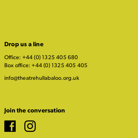
Drop us a line
Office: +44 (0) 1325 405 680
Box office: +44 (0) 1325 405 405
info@theatrehullabaloo.org.uk
Join the conversation
Facebook
Instagram