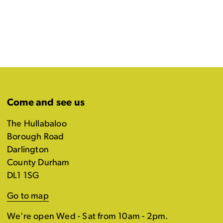
Come and see us
The Hullabaloo
Borough Road
Darlington
County Durham
DL1 1SG
Go to map
We're open Wed - Sat from 10am - 2pm.