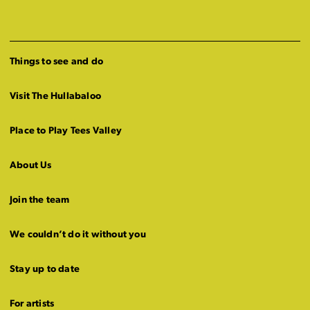
Things to see and do
Visit The Hullabaloo
Place to Play Tees Valley
About Us
Join the team
We couldn’t do it without you
Stay up to date
For artists