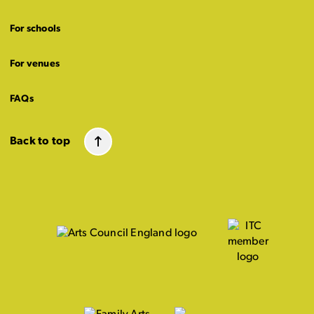
For schools
For venues
FAQs
Back to top