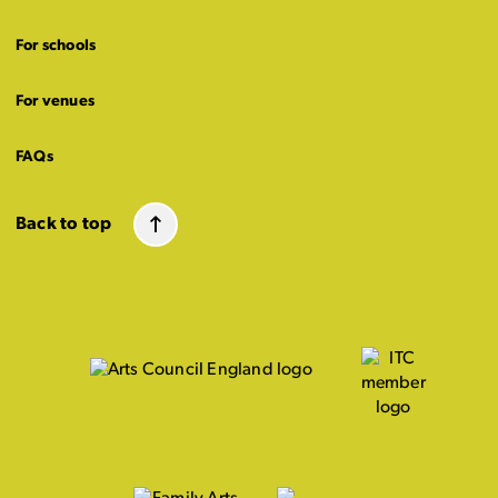
For schools
For venues
FAQs
Back to top