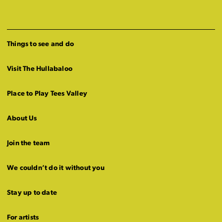
Things to see and do
Visit The Hullabaloo
Place to Play Tees Valley
About Us
Join the team
We couldn’t do it without you
Stay up to date
For artists