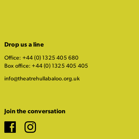
Drop us a line
Office: +44 (0) 1325 405 680
Box office: +44 (0) 1325 405 405
info@theatrehullabaloo.org.uk
Join the conversation
Facebook
Instagram