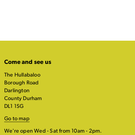
Come and see us
The Hullabaloo
Borough Road
Darlington
County Durham
DL1 1SG
Go to map
We're open Wed - Sat from 10am - 2pm.