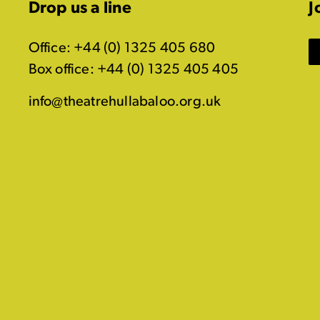
Drop us a line
J
Office: +44 (0) 1325 405 680
Box office: +44 (0) 1325 405 405
info@theatrehullabaloo.org.uk