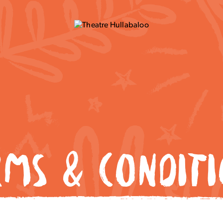
RMS & CONDITI