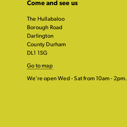
Come and see us
The Hullabaloo
Borough Road
Darlington
County Durham
DL1 1SG
Go to map
We're open Wed - Sat from 10am - 2pm.