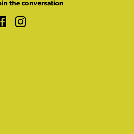
oin the conversation
Facebook
Instagram