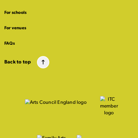
For schools
For venues
FAQs
Back to top