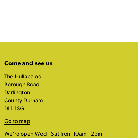
Come and see us
The Hullabaloo
Borough Road
Darlington
County Durham
DL1 1SG
Go to map
We're open Wed - Sat from 10am - 2pm.