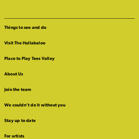
Things to see and do
Visit The Hullabaloo
Place to Play Tees Valley
About Us
Join the team
We couldn’t do it without you
Stay up to date
For artists