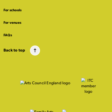
For schools
For venues
FAQs
Back to top