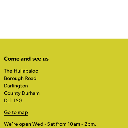
Come and see us
The Hullabaloo
Borough Road
Darlington
County Durham
DL1 1SG
Go to map
We're open Wed - Sat from 10am - 2pm.