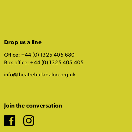
Drop us a line
Office: +44 (0) 1325 405 680
Box office: +44 (0) 1325 405 405
info@theatrehullabaloo.org.uk
Join the conversation
Facebook
Instagram