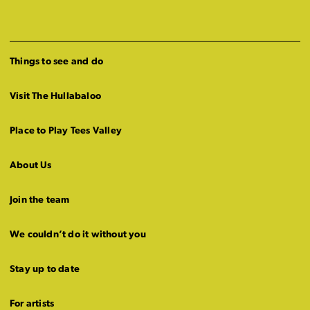
Things to see and do
Visit The Hullabaloo
Place to Play Tees Valley
About Us
Join the team
We couldn’t do it without you
Stay up to date
For artists