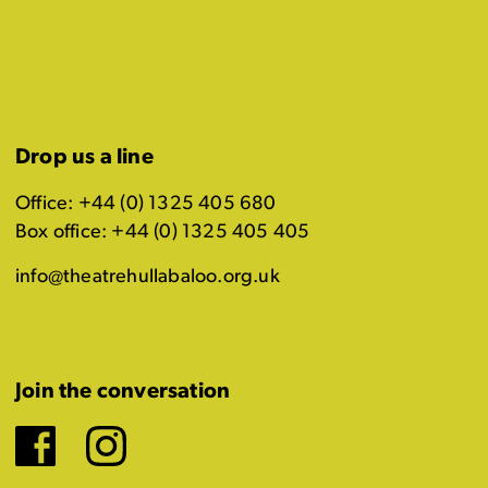
Drop us a line
Office: +44 (0) 1325 405 680
Box office: +44 (0) 1325 405 405
info@theatrehullabaloo.org.uk
Join the conversation
Facebook
Instagram