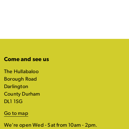
Come and see us
The Hullabaloo
Borough Road
Darlington
County Durham
DL1 1SG
Go to map
We're open Wed - Sat from 10am - 2pm.