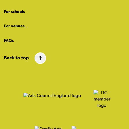
For schools
For venues
FAQs
Back to top