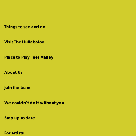
Things to see and do
Visit The Hullabaloo
Place to Play Tees Valley
About Us
Join the team
We couldn’t do it without you
Stay up to date
For artists