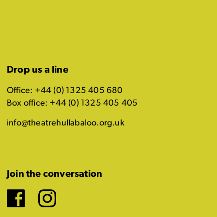
Drop us a line
Office: +44 (0) 1325 405 680
Box office: +44 (0) 1325 405 405
info@theatrehullabaloo.org.uk
Join the conversation
Facebook
Instagram