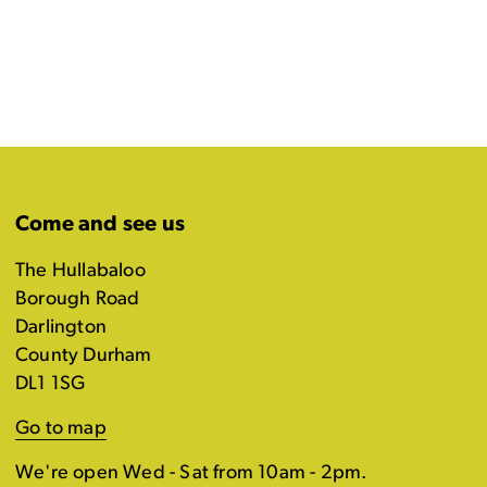
Come and see us
The Hullabaloo
Borough Road
Darlington
County Durham
DL1 1SG
Go to map
We're open Wed - Sat from 10am - 2pm.