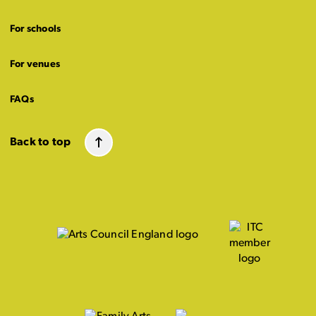
For schools
For venues
FAQs
Back to top