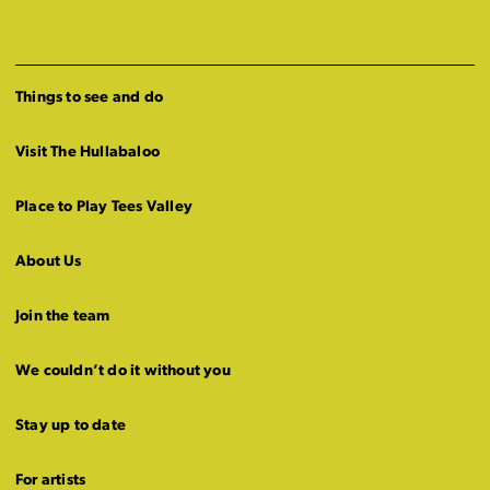
Things to see and do
Visit The Hullabaloo
Place to Play Tees Valley
About Us
Join the team
We couldn’t do it without you
Stay up to date
For artists