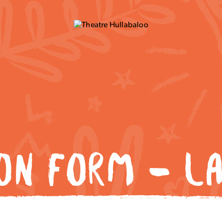
ION FORM – LA