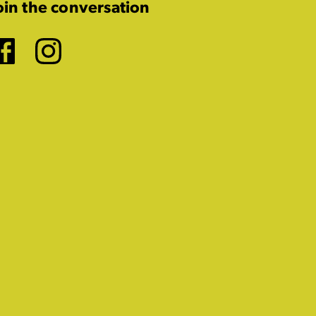
oin the conversation
Facebook
Instagram