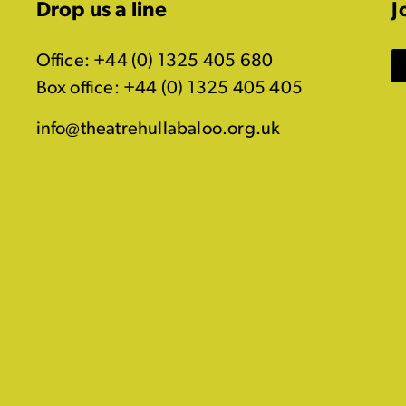
Drop us a line
J
Office: +44 (0) 1325 405 680
Box office: +44 (0) 1325 405 405
info@theatrehullabaloo.org.uk