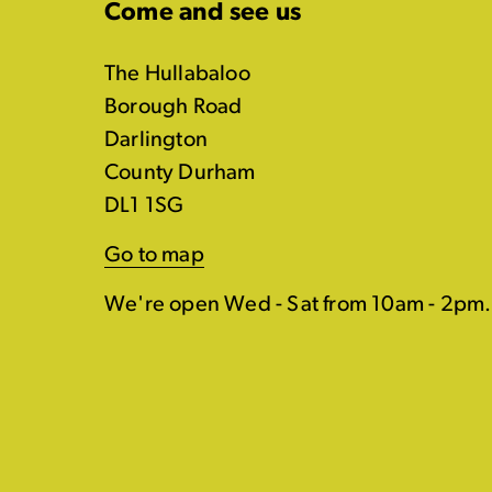
Come and see us
The Hullabaloo
Borough Road
Darlington
County Durham
DL1 1SG
Go to map
We're open Wed - Sat from 10am - 2pm.