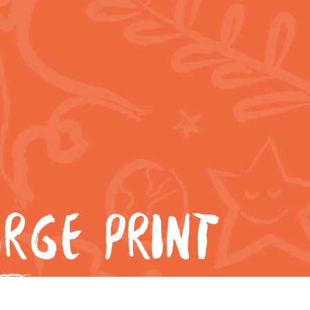
RGE PRINT