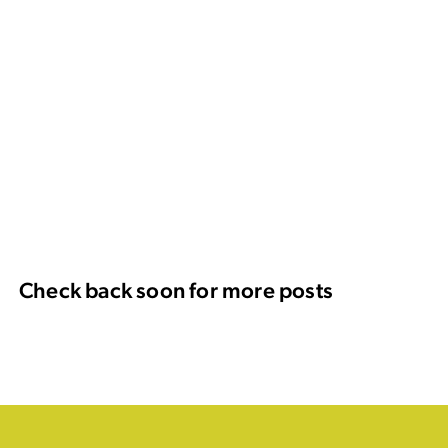
Check back soon for more posts