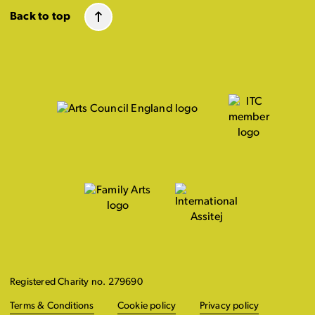
Back to top
Registered Charity no. 279690
Terms & Conditions
Cookie policy
Privacy policy