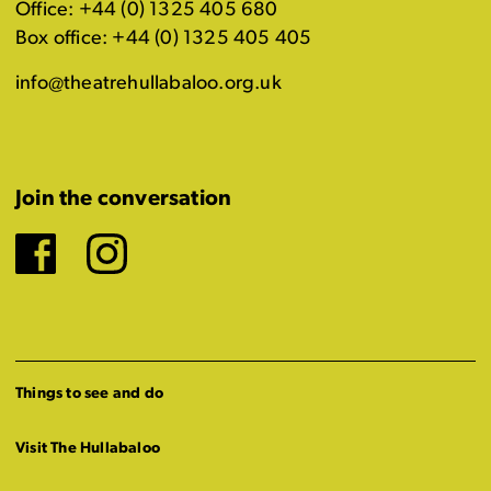
Office: +44 (0) 1325 405 680
Box office: +44 (0) 1325 405 405
info@theatrehullabaloo.org.uk
Join the conversation
Facebook
Instagram
Things to see and do
Visit The Hullabaloo