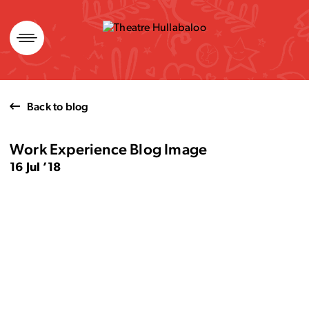
Skip
to
content
Back to blog
Work Experience Blog Image
16 Jul ’18