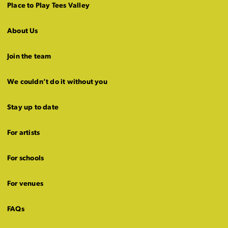
Place to Play Tees Valley
About Us
Join the team
We couldn’t do it without you
Stay up to date
For artists
For schools
For venues
FAQs