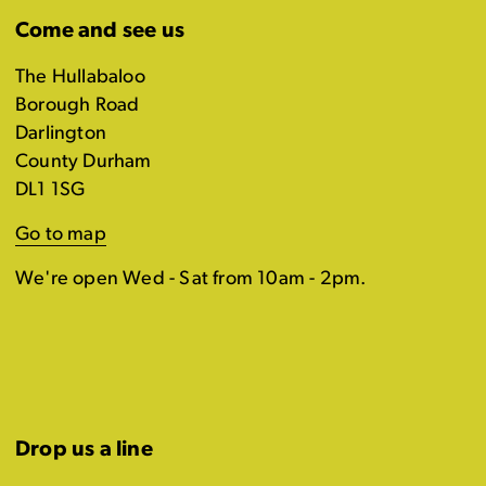
Come and see us
The Hullabaloo
Borough Road
Darlington
County Durham
DL1 1SG
Go to map
We're open Wed - Sat from 10am - 2pm.
Drop us a line