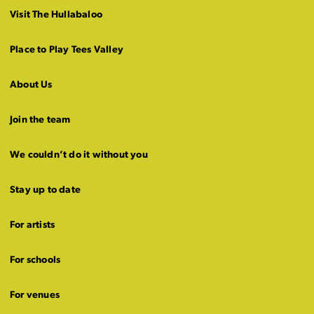
Visit The Hullabaloo
Place to Play Tees Valley
About Us
Join the team
We couldn’t do it without you
Stay up to date
For artists
For schools
For venues