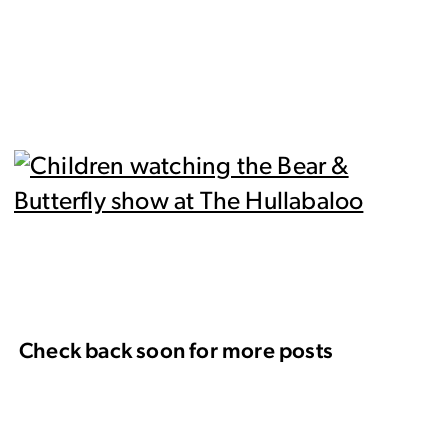
Check back soon for more posts