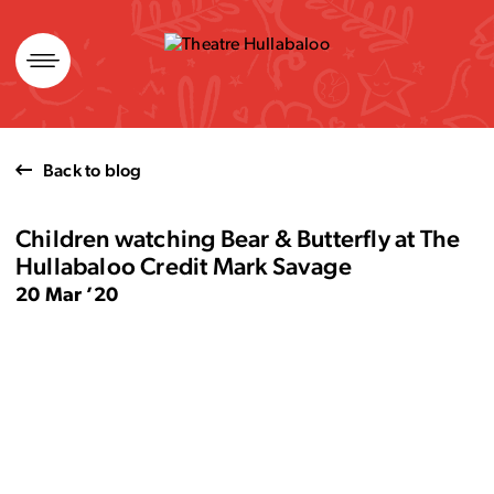
Skip
to
content
Back to blog
Children watching Bear & Butterfly at The
Hullabaloo Credit Mark Savage
20 Mar ’20