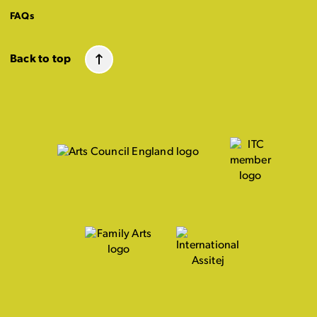
FAQs
Back to top