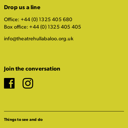
Drop us a line
Office: +44 (0) 1325 405 680
Box office: +44 (0) 1325 405 405
info@theatrehullabaloo.org.uk
Join the conversation
Facebook
Instagram
Things to see and do