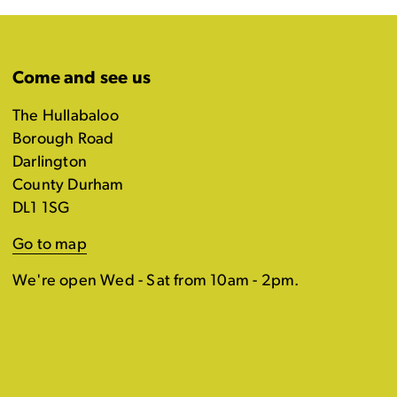
Come and see us
The Hullabaloo
Borough Road
Darlington
County Durham
DL1 1SG
Go to map
We're open Wed - Sat from 10am - 2pm.