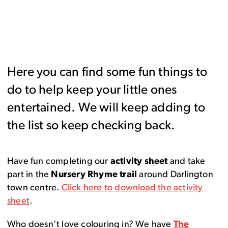
Here you can find some fun things to
do to help keep your little ones
entertained. We will keep adding to
the list so keep checking back.
Have fun completing our
activity sheet
and take
part in the
Nursery Rhyme trail
around Darlington
town centre.
Click here to download the activity
sheet
.
Who doesn’t love colouring in? We have
The