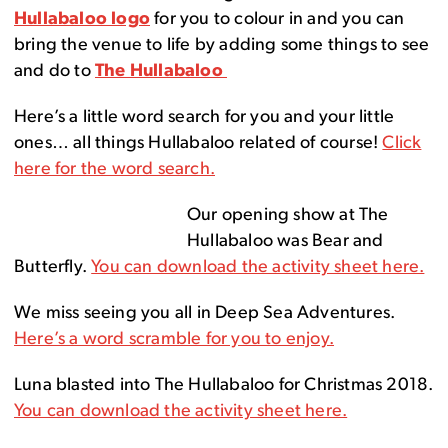
Hullabaloo logo
for you to colour in and you can
bring the venue to life by adding some things to see
and do to
The Hullabaloo
Here’s a little word search for you and your little
ones… all things Hullabaloo related of course!
Click
here for the word search.
Our opening show at The
Hullabaloo was Bear and
Butterfly.
You can download the activity sheet here.
We miss seeing you all in Deep Sea Adventures.
Here’s a word scramble for you to enjoy.
Luna blasted into The Hullabaloo for Christmas 2018.
You can download the activity sheet here.