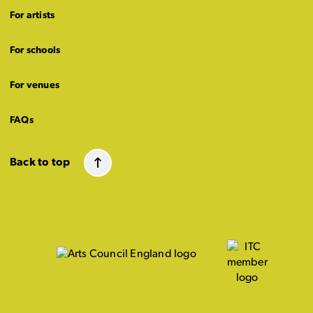
For artists
For schools
For venues
FAQs
Back to top