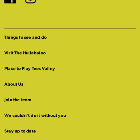
Facebook
Instagram
Things to see and do
Visit The Hullabaloo
Place to Play Tees Valley
About Us
Join the team
We couldn’t do it without you
Stay up to date