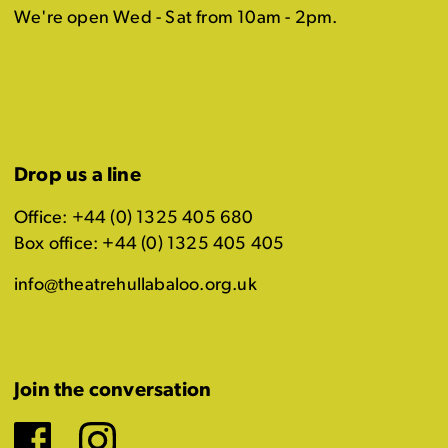
We're open Wed - Sat from 10am - 2pm.
Drop us a line
Office: +44 (0) 1325 405 680
Box office: +44 (0) 1325 405 405
info@theatrehullabaloo.org.uk
Join the conversation