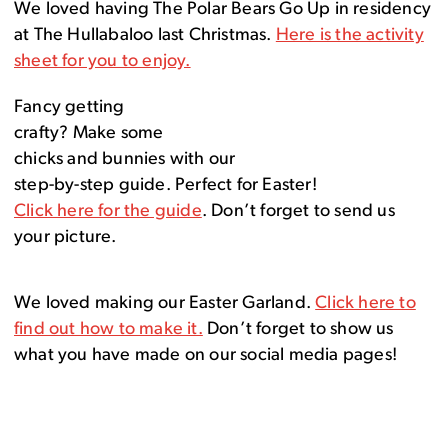
We loved having The Polar Bears Go Up in residency
at The Hullabaloo last Christmas.
Here is the activity
sheet for you to enjoy.
Fancy getting
crafty? Make some
chicks and bunnies with our
step-by-step guide. Perfect for Easter!
Click here for the guide
. Don’t forget to send us
your picture.
We loved making our Easter Garland.
Click here to
find out how to make it.
Don’t forget to show us
what you have made on our social media pages!