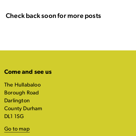
Check back soon for more posts
Come and see us
The Hullabaloo
Borough Road
Darlington
County Durham
DL1 1SG
Go to map