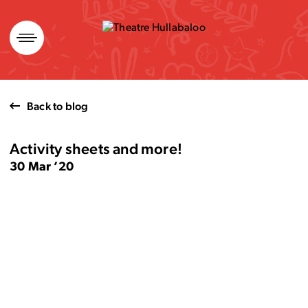
Skip
to
content
Back to blog
Activity sheets and more!
30 Mar ’20