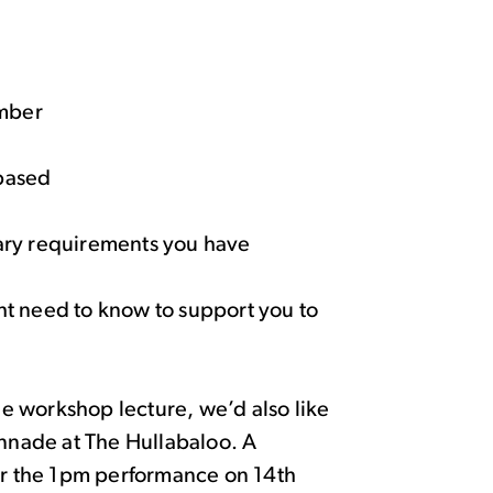
umber
 based
tary requirements you have
ght need to know to support you to
the workshop lecture, we’d also like
onnade at The Hullabaloo. A
for the 1pm performance on 14
th