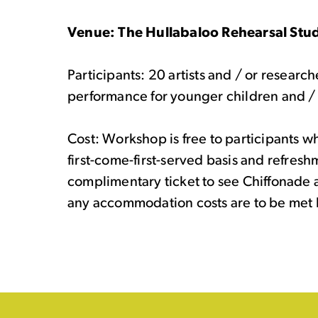
Venue: The Hullabaloo Rehearsal Stud
Participants: 20 artists and / or research
performance for younger children and / 
Cost: Workshop is free to participants wh
first-come-first-served basis and refresh
complimentary ticket to see Chiffonade a
any accommodation costs are to be met b