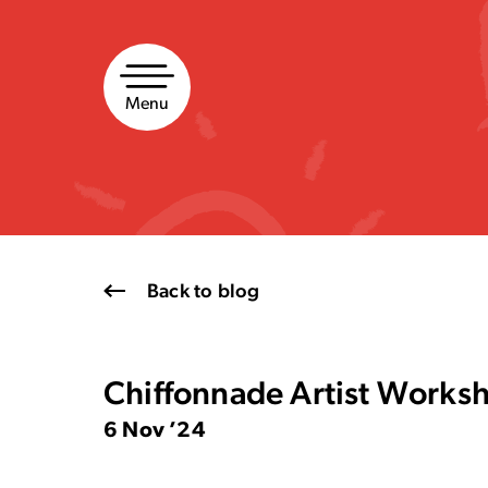
Skip
to
content
Menu
Back to blog
Chiffonnade Artist Work
6 Nov ’24