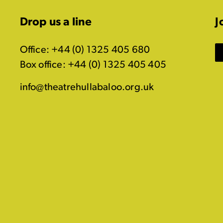
Drop us a line
J
Office: +44 (0) 1325 405 680
Box office: +44 (0) 1325 405 405
info@theatrehullabaloo.org.uk