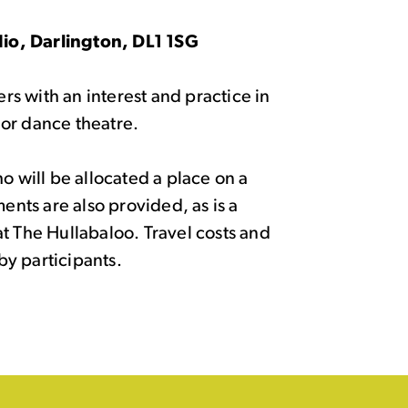
io, Darlington, DL1 1SG
ers with an interest and practice in
or dance theatre.
o will be allocated a place on a
ments are also provided, as is a
t The Hullabaloo. Travel costs and
y participants.