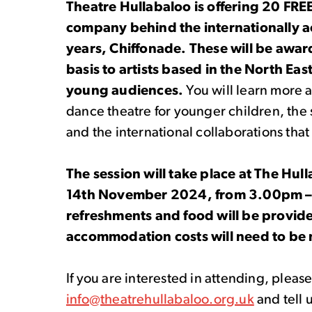
Theatre Hullabaloo is offering 20 FRE
company behind the internationally a
years, Chiffonade. These will be awar
basis to artists based in the North East
young audiences.
You will
learn more 
dance theatre for younger children, the
and the international collaborations th
The session will take place at The Hu
14
th
November 2024, from 3.00pm – 5
refreshments and food will be provide
accommodation costs will need to be 
If you are interested in attending, pleas
info@theatrehullabaloo.org.uk
and tell 