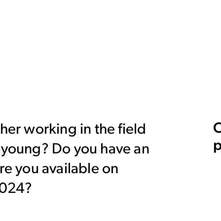
C
her working in the field
p
y young? Do you have an
Are you available on
2024?