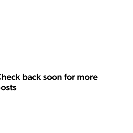
heck back soon for more
osts