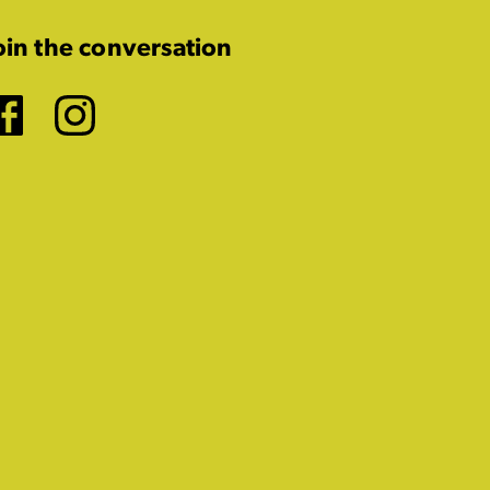
oin the conversation
Facebook
Instagram