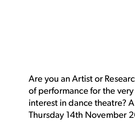
Are you an Artist or Researc
of performance for the ver
interest in dance theatre? 
Thursday 14th November 