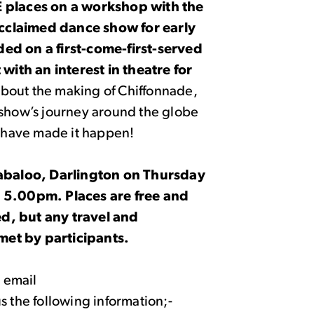
E places on a workshop with the
cclaimed dance show for early
ded on a first-come-first-served
 with an interest in theatre for
about the making of Chiffonnade,
 show’s journey around the globe
at have made it happen!
llabaloo, Darlington on Thursday
.00pm. Places are free and
d, but any travel and
met by participants.
e email
us the following information;-