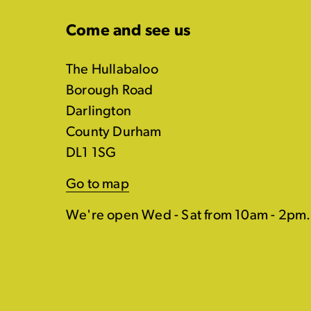
Come and see us
The Hullabaloo
Borough Road
Darlington
County Durham
DL1 1SG
Go to map
We're open Wed - Sat from 10am - 2pm.