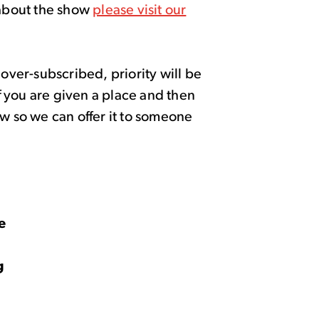
about the show
please visit our
 over-subscribed, priority will be
If you are given a place and then
ow so we can offer it to someone
4
ce
g