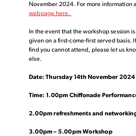
November 2024. For more information 
webpage here.
In the event that the workshop session is
given on a first-come-first served basis. 
find you cannot attend, please let us kn
else.
Date: Thursday 14
th
November 202
Time: 1.00pm Chiffonade Performan
2.00pm refreshments and networkin
3.00pm – 5.00pm Workshop