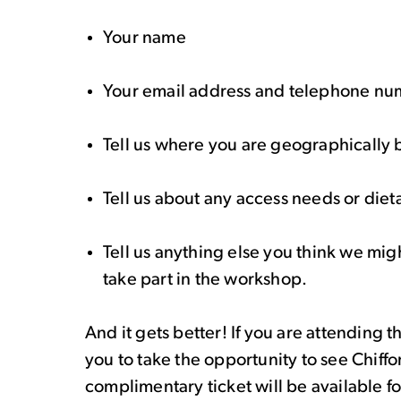
Your name
Your email address and telephone n
Tell us where you are geographically
Tell us about any access needs or die
Tell us anything else you think we mi
take part in the workshop.
And it gets better! If you are attending 
you to take the opportunity to see Chiff
complimentary ticket will be available 