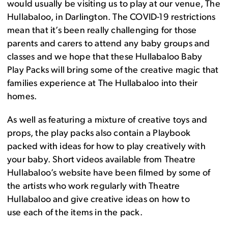
would usually be visiting us to play at
our venue, The
Hullabaloo, in Darlington
. The COVID-19 restrictions
mean that it’s been really challenging for those
parents and carers to attend
any
baby groups and
classes
and w
e hope that these Hullabaloo Baby
Play Packs
will bring some of the
creative
magic that
families experience at The Hullabaloo into their
homes
.
As well as featuring
a mixture of creative toys and
props
, the play packs
also
contain a
Playbook
packed with ideas for how to play creatively with
your baby.
S
hort
videos
available from Theatre
Hullabaloo’s website
have been filmed by some of
the artists who work regularly with Theatre
Hullabaloo
and
give
creative idea
s
on
how to
use
each of
the items in the pack
.