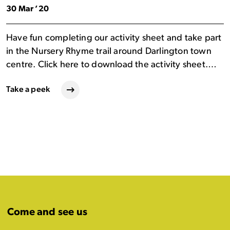
30 Mar ’20
Have fun completing our activity sheet and take part
in the Nursery Rhyme trail around Darlington town
centre. Click here to download the activity sheet.…
Take a peek
Come and see us