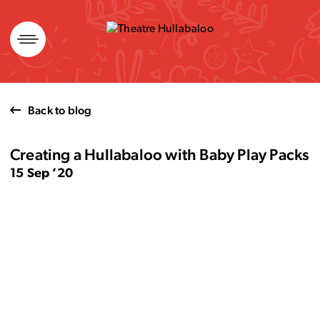
Skip
to
content
Back to blog
Creating a Hullabaloo with Baby Play Packs
15 Sep ’20