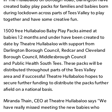
in The Hullabaloo on Borough Road, Darlington have
created baby play packs fo
r
families
and
babies born
during lockdown across
parts of Tees Valley
to play
together and have some creative fun.
1500
free Hullabaloo Baby Play Packs aimed at
babies 12 months and under have been created
to
date
by Theatre Hullabaloo with support from
Darlington Borough Council, Redcar and Cleveland
Borough Council, Middlesbrough Council
and
Public
Health South Tees
. These packs will be
distributed throughout
parts of the
Tees Valley
area
and if successful Theatre Hullabaloo hopes to
secure further funding to distribute the packs further
afield on a national basis.
Miranda Thain, CEO at Theatre Hullabaloo says “We
have really missed meeting the new babies who