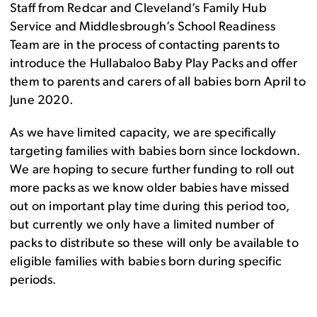
Staff from Redcar and Cleveland’s Family Hub
Service and Middlesbrough’s School Readiness
Team are in the process of contacting parents to
introduce the Hullabaloo Baby Play Packs and offer
them to parents and carers of all babies born April to
June 2020.
As we have limited capacity, we are specifically
targeting families with babies born since lockdown.
We are hoping to secure further funding to roll out
more packs as we know older babies have missed
out on important play time during this period too,
but currently we only have a limited number of
packs to distribute so these will only be available to
eligible families with babies born during specific
periods.