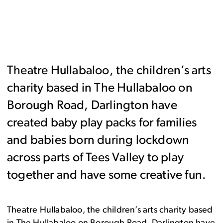
Theatre Hullabaloo, the children’s arts
charity based in The Hullabaloo on
Borough Road, Darlington have
created baby play packs for families
and babies born during lockdown
across parts of Tees Valley to play
together and have some creative fun.
Theatre Hullabaloo, the children’s arts charity based