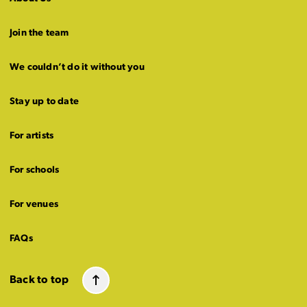
Join the team
We couldn’t do it without you
Stay up to date
For artists
For schools
For venues
FAQs
Back to top