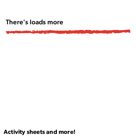
There's loads more
Activity sheets and more!