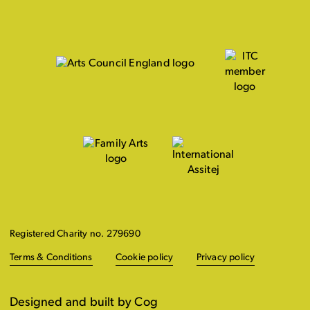
Registered Charity no. 279690
Terms & Conditions
Cookie policy
Privacy policy
Designed and built by Cog