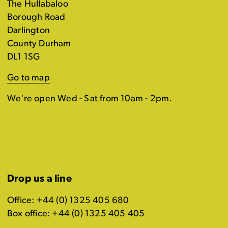
The Hullabaloo
Borough Road
Darlington
County Durham
DL1 1SG
Go to map
We're open Wed - Sat from 10am - 2pm.
Drop us a line
Office: +44 (0) 1325 405 680
Box office: +44 (0) 1325 405 405