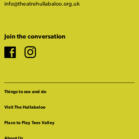
info@theatrehullabaloo.org.uk
Join the conversation
Facebook
Instagram
Things to see and do
Visit The Hullabaloo
Place to Play Tees Valley
About Us