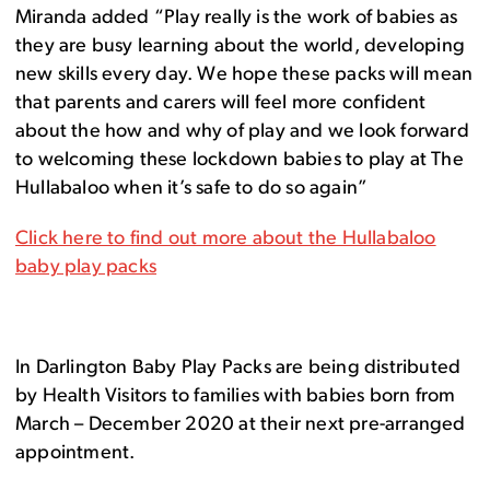
Miranda added “Play really is the work of babies as
they are busy learning about the world, developing
new skills every day. We hope these packs will mean
that parents and carers will feel more confident
about the how and why of play and we look forward
to welcoming these lockdown babies to play at The
Hullabaloo when it’s safe to do so again”
Click here to find out more about the Hullabaloo
baby play packs
In Darlington Baby Play Packs are being distributed
by Health Visitors to families with babies born from
March – December 2020 at their next pre-arranged
appointment.